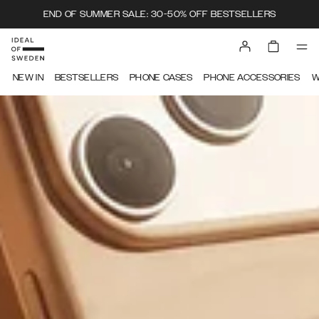
END OF SUMMER SALE: 30-50% OFF BESTSELLERS
IDEAL OF SWEDEN
NEW IN
BESTSELLERS
PHONE CASES
PHONE ACCESSORIES
W