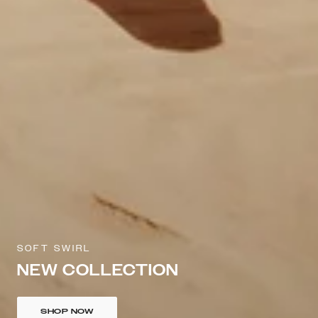
SOFT SWIRL
NEW COLLECTION
SHOP NOW