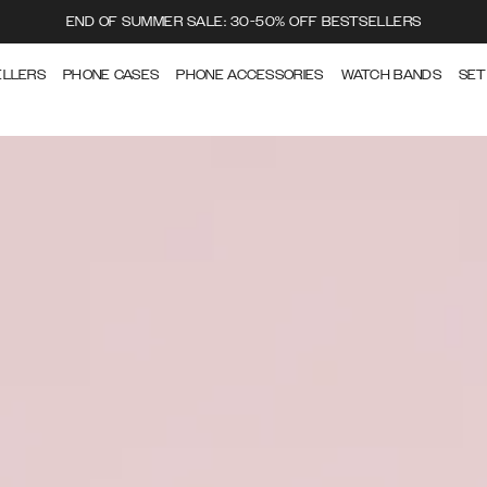
END OF SUMMER SALE: 30-50% OFF BESTSELLERS
ELLERS
PHONE CASES
PHONE ACCESSORIES
WATCH BANDS
SET