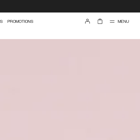
MENU
S
PROMOTIONS