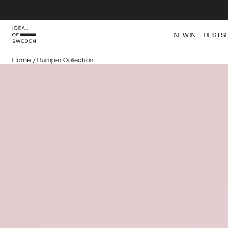
NEW IN
BESTS
Home
/
Bumper Collection