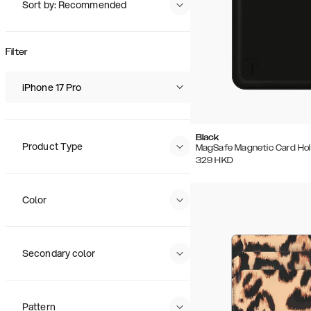
Sort by: Recommended
Recommended
Popularity
Filter
Price (Low - High)
Price (High - Low)
iPhone 17 Pro
Black
Product Type
MagSafe Magnetic Card Hol
329
HKD
Color
Secondary color
Pattern