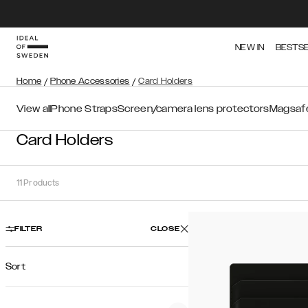
NEW IN
BESTS
Home
/
Phone Accessories
/
Card Holders
View all
Phone Straps
Screen/camera lens protectors
Magsafe
Card Holders
11
Products
FILTER
CLOSE
Sort