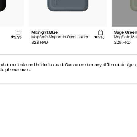
Midnight Blue
Sage Gree
3.9
4.1
MagSafe Magnetic Card Holder
MagSafe Mag
/5
/5
329
HKD
329
HKD
tch to a sleek card holder instead. Ours come in many different design
ic phone cases.