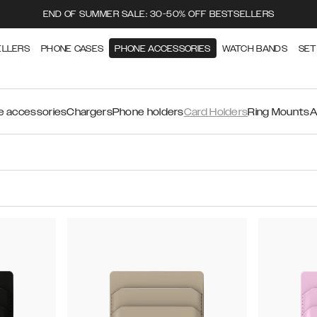
END OF SUMMER SALE: 30-50% OFF BESTSELLERS
ELLERS
PHONE CASES
PHONE ACCESSORIES
WATCH BANDS
SET
 accessories
Chargers
Phone holders
Card Holders
Ring Mounts
A