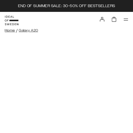
END OF SUMMER SALE: 30-50% OFF BESTSELLERS
/
Home
Galaxy A20