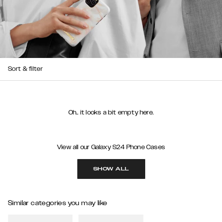
Sort & filter
Oh.. it looks a bit empty here.
View all our Galaxy S24 Phone Cases
SHOW ALL
Similar categories you may like