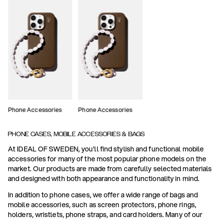
Phone Accessories
Phone Accessories
PHONE CASES, MOBILE ACCESSORIES & BAGS
At IDEAL OF SWEDEN, you'll find stylish and functional mobile
accessories for many of the most popular phone models on the
market. Our products are made from carefully selected materials
and designed with both appearance and functionality in mind.
In addition to phone cases, we offer a wide range of bags and
mobile accessories, such as screen protectors, phone rings,
holders, wristlets, phone straps, and card holders. Many of our