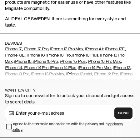
products are magnetic for easier use or have other features like
MagSafe compatibility.
At IDEAL OF SWEDEN, there's something for every style and
taste.
DEVICES
,
,
,
,
iPhone 17
iPhone 17 Pro
iPhone 17 Pro Max
iPhone Air,
iPhone 17E
,
iPhone 16E
iPhone 16,
iPhone 16 Pro,
iPhone 16 Plus,
iPhone 16 Pro
,
,
,
,
Max,
iPhone 15
iPhone 15 Pro
iPhone 15 Plus
iPhone 15 Pro Max
,
,
,
,
,
iPhone 14
iPhone 14 Pro
iPhone 14 Plus
iPhone 14 Pro Max
iPhone 13
,
,
,
,
iPhone 13 Pro
iPhone 13 Pro Max
iPhone 13 mini
iPhone 12 Pro
iPhone
,
,
,
,
,
12
iPhone 12 Pro Max
iPhone 12 Mini
iPhone 11 Pro Max
iPhone 11 Pro
,
,
,
,
iPhone 11
iPhone XS
iPhone XS Max
iPhone XR
iPhone X,
iPhone SE
WANT 15% OFF?
,
,
,
,
,
,
(2020)
iPhone 8
iPhone 8 Plus
iPhone 7
iPhone 7 Plus
iPhone 6/6s
Sign up to our newsletter to unlock your discount and get access
,
,
,
,
iPhone 6/6s Plus
iPhone 5/5s/SE
Galaxy S26
Galaxy S26+
Galaxy
to secret deals.
,
S26 Ultra
Samsung Galaxy S25,
Galaxy S25+,
Galaxy S25 Ultra,
,
,
,
Galaxy S24
Galaxy S24+
Galaxy S24 Ultra,
Samsung Galaxy S23
SEND
,
,
Galaxy S23+
Galaxy S23 Ultra
Samsung Galaxy S22,
Galaxy S22
,
,
,
,
I agree to the terms in accordance with the privacy policy
privacy
Plus
Galaxy S22 Ultra
Galaxy A52/ A52s 5G
Galaxy S21
Galaxy S21
policy
,
.
,
,
,
Plus
Galaxy S21 Ultra
Galaxy S20
Galaxy S20 Plus
Galaxy S20
,
,
,
,
,
,
Ultra
Galaxy S10
Galaxy S10+
Galaxy S10e
Galaxy S9
Galaxy S9+