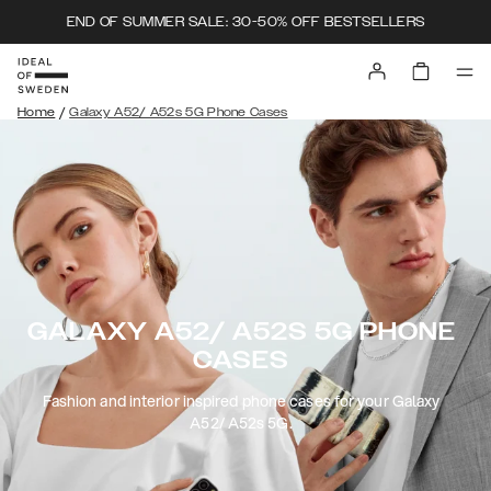
END OF SUMMER SALE: 30-50% OFF BESTSELLERS
/
Home
Galaxy A52/ A52s 5G Phone Cases
GALAXY A52/ A52S 5G PHONE
CASES
Fashion and interior inspired phone cases for your Galaxy
A52/ A52s 5G.