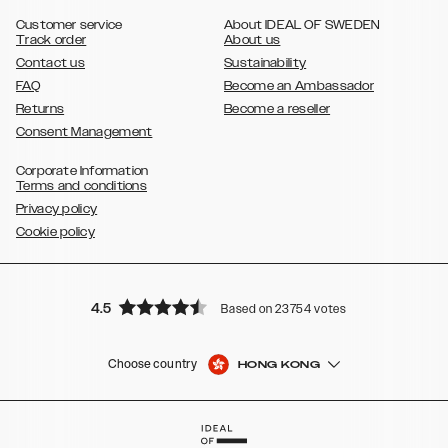
,
Galaxy S8
Galaxy S8+
Customer service
About IDEAL OF SWEDEN
Track order
About us
Contact us
Sustainability
FAQ
Become an Ambassador
Returns
Become a reseller
Consent Management
Corporate Information
Terms and conditions
Privacy policy
Cookie policy
4.5
Based on 23754 votes
Choose country
HONG KONG