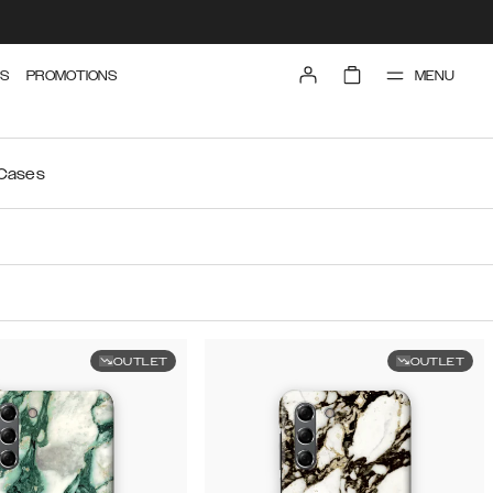
MENU
S
PROMOTIONS
 Cases
OUTLET
OUTLET