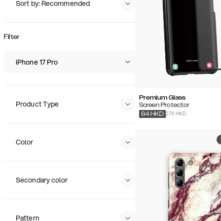
Sort by: Recommended
Recommended
Popularity
Filter
Price (Low - High)
Price (High - Low)
iPhone 17 Pro
Premium Glass
Product Type
Screen Protector
279 HKD
84
HKD
Color
Secondary color
Pattern