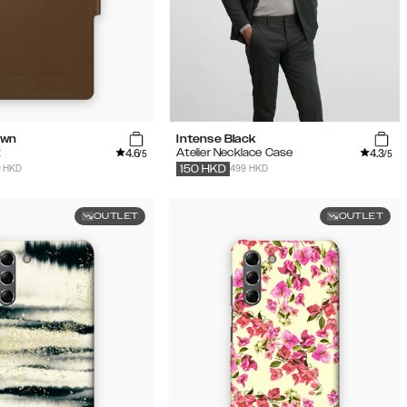
own
Intense Black
4.6
4.3
t
Atelier Necklace Case
/5
/5
9 HKD
499 HKD
150
HKD
OUTLET
OUTLET