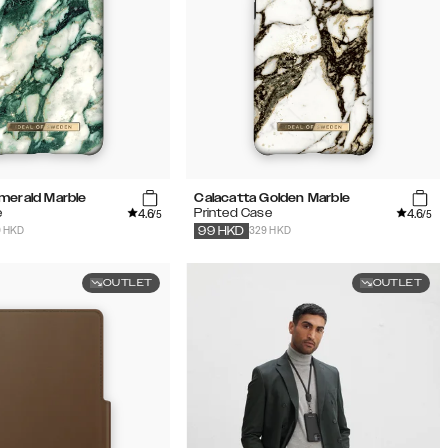
merald Marble
Calacatta Golden Marble
4.6
4.6
e
Printed Case
/5
/5
9 HKD
329 HKD
99
HKD
OUTLET
OUTLET