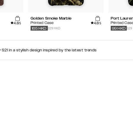
Golden Smoke Marble
Port Lauren
4.6
4.6
Printed Case
Printed Cas
/5
/5
329 HKD
329
165
HKD
99
HKD
21 in a stylish design inspired by the latest trends