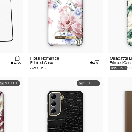
Floral Romance
Calacatta E
4.3
4.6
Printed Case
Printed Cas
/5
/5
32
329
HKD
165
HKD
OUTLET
OUTLET