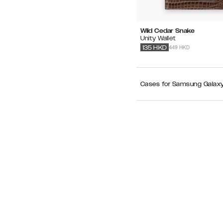
Wild Cedar Snake
Unity Wallet
449 HKD
135
HKD
Cases for Samsung Galaxy S