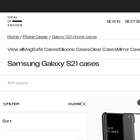
NEW IN
BESTS
Home
/
Phone Cases
/
Galaxy S21 phone cases
View all
MagSafe Cases
Silicone Cases
Clear Cases
Mirror Cas
Samsung Galaxy S21 cases
16
Products
FILTER
CLOSE
Sort