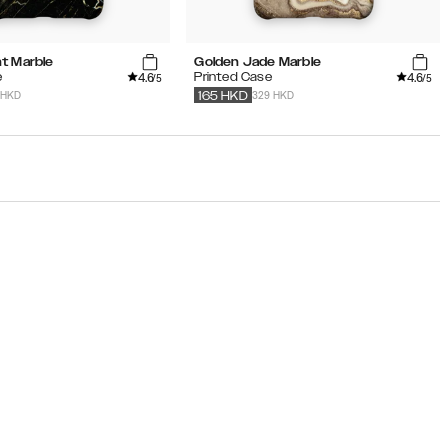
t Marble
Golden Jade Marble
4.6
4.6
e
Printed Case
/5
/5
 HKD
329 HKD
165
HKD