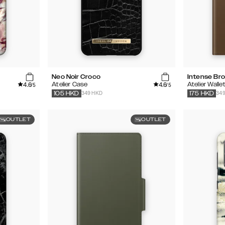
Neo Noir Croco
Intense Br
4.6
4.6
Atelier Case
Atelier Walle
/5
/5
349 HKD
34
105
HKD
175
HKD
OUTLET
OUTLET