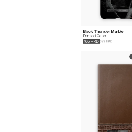
Black Thunder Marble
Printed Case
329 HKD
165
HKD