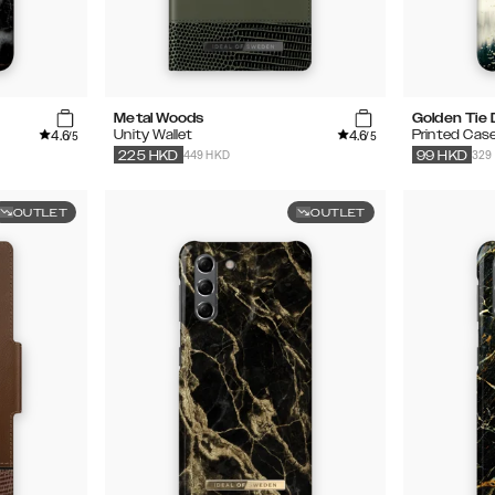
Metal Woods
Golden Tie
4.6
4.6
Unity Wallet
Printed Cas
/5
/5
449 HKD
329
225
HKD
99
HKD
OUTLET
OUTLET