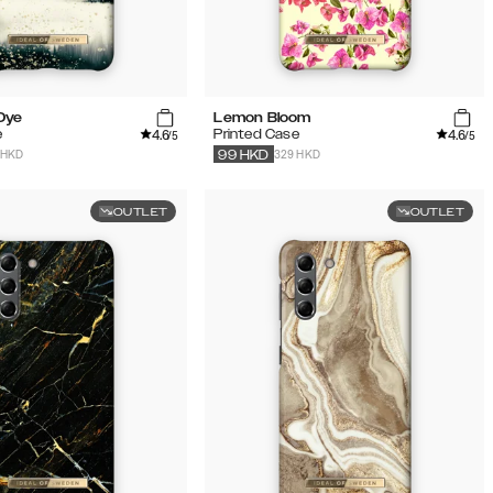
 Dye
Lemon Bloom
4.6
4.6
e
Printed Case
/5
/5
 HKD
329 HKD
99
HKD
OUTLET
OUTLET