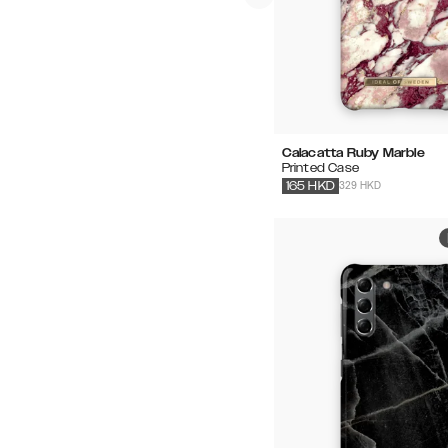
Calacatta Ruby Marble
Printed Case
329 HKD
165
HKD