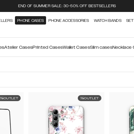
END OF SUMMER SALE: 30-50% OFF BESTSELLERS
ELLERS
PHONE CASES
PHONE ACCESSORIES
WATCH BANDS
SET
es
Atelier Cases
Printed Cases
Wallet Cases
Slim cases
Necklace
OUTLET
OUTLET