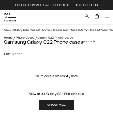
END OF SUMMER SALE: 30-50% OFF BESTSELLERS
View all
MagSafe Cases
Silicone Cases
Clear Cases
Mirror Cases
Atelier C
/
/
Home
Phone Cases
Galaxy S22 Phone cases
Samsung Galaxy S22 Phone cases
(0
Products
)
Sort & filter
Oh.. it looks a bit empty here.
View all our Galaxy S24 Phone Cases
SHOW ALL