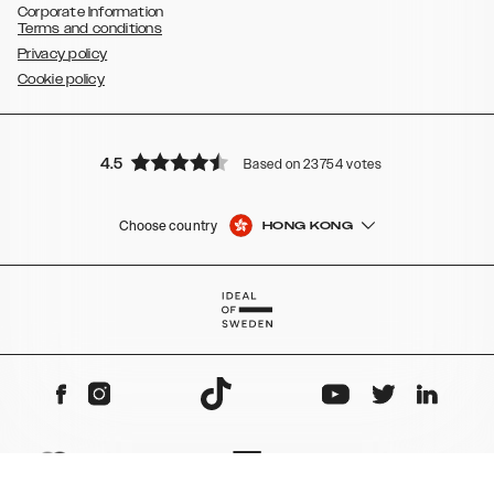
Corporate Information
Terms and conditions
Privacy policy
Cookie policy
4.5
Based on 23754 votes
Choose country
HONG KONG