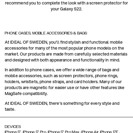
recommend you to complete the look with a screen protector for
your Galaxy S22.
PHONE CASES, MOBILE ACCESSORIES & BAGS
At IDEAL OF SWEDEN, you'll find stylish and functional mobile
accessories for many of the most popular phone models on the
market. Our products are made from carefully selected materials
and designed with both appearance and functionality in mind.
In addition to phone cases, we offer a wide range of bags and
mobile accessories, such as screen protectors, phone rings,
holders, wristlets, phone straps, and card holders. Many of our
products are magnetic for easier use or have other features like
MagSafe compatibility.
At IDEAL OF SWEDEN, there's something for every style and
taste.
DEVICES
,
,
,
,
iPhone 17
iPhone 17 Pro
iPhone 17 Pro Max
iPhone Air,
iPhone 17E