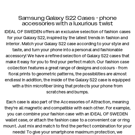
Samsung Galaxy S22 Cases - phone
accessories with a luxurious twist
IDEAL OF SWEDEN offers an exclusive selection of fashion cases
for your Galaxy S22, inspired by the latest trends in fashion and
interior. Match your Galaxy S22 case according to your style and
taste, and turn your phone into a personal and fashionable
accessory! We have a refined selection of Galaxy S22 cases that
make it easy for you to find your perfect match. Our fashion case
collection features a great range of designs and colours - from
floral prints to geometric patterns, the possibilities are almost
endless! In addition, the inside of the Galaxy S22 case is equipped
with a thin microfiber lining that protects your phone from
scratches and bumps.
Each case is also part of the Accessories of Attraction, meaning
they're all magnetic and compatible with each other. For example,
you can combine your fashion case with an IDEAL OF SWEDEN
wallet case, or attach the fashion case to a convenient car or ring
mount. Just mix and match to find the perfect combination for your
needs! To give your smartphone maximum protection, we