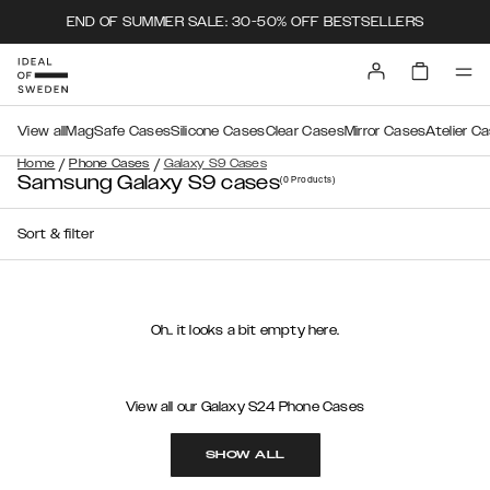
END OF SUMMER SALE: 30-50% OFF BESTSELLERS
View all
MagSafe Cases
Silicone Cases
Clear Cases
Mirror Cases
Atelier C
/
/
Home
Phone Cases
Galaxy S9 Cases
Samsung Galaxy S9 cases
(0
Products
)
Sort & filter
Oh.. it looks a bit empty here.
View all our Galaxy S24 Phone Cases
SHOW ALL