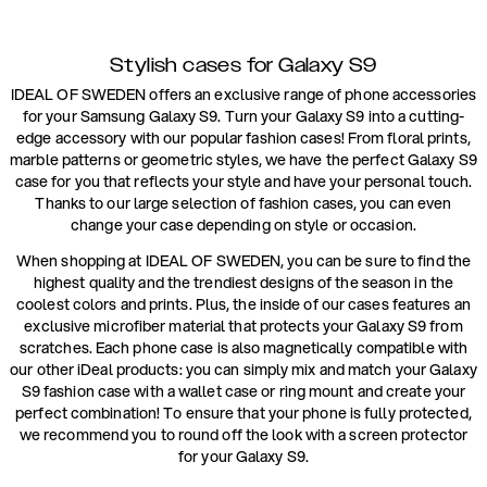
Stylish cases for Galaxy S9
IDEAL OF SWEDEN offers an exclusive range of phone accessories
for your Samsung Galaxy S9. Turn your Galaxy S9 into a cutting-
edge accessory with our popular fashion cases! From floral prints,
marble patterns or geometric styles, we have the perfect Galaxy S9
case for you that reflects your style and have your personal touch.
Thanks to our large selection of fashion cases, you can even
change your case depending on style or occasion.
When shopping at IDEAL OF SWEDEN, you can be sure to find the
highest quality and the trendiest designs of the season in the
coolest colors and prints. Plus, the inside of our cases features an
exclusive microfiber material that protects your Galaxy S9 from
scratches. Each phone case is also magnetically compatible with
our other iDeal products: you can simply mix and match your Galaxy
S9 fashion case with a wallet case or ring mount and create your
perfect combination! To ensure that your phone is fully protected,
we recommend you to round off the look with a screen protector
for your Galaxy S9.