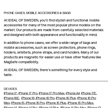
PHONE CASES, MOBILE ACCESSORIES & BAGS
At IDEAL OF SWEDEN, you'll find stylish and functional mobile
accessories for many of the most popular phone models on the
market. Our products are made from carefully selected materials
and designed with both appearance and functionality in mind.
In addition to phone cases, we offer a wide range of bags and
mobile accessories, such as screen protectors, phone rings,
holders, wristlets, phone straps, and card holders. Many of our
products are magnetic for easier use or have other features like
MagSafe compatibility.
At IDEAL OF SWEDEN, there's something for every style and
taste.
DEVICES
,
,
,
,
iPhone 17
iPhone 17 Pro
iPhone 17 Pro Max
iPhone Air,
iPhone 17E
,
iPhone 16E
iPhone 16,
iPhone 16 Pro,
iPhone 16 Plus,
iPhone 16 Pro
,
,
,
,
Max,
iPhone 15
iPhone 15 Pro
iPhone 15 Plus
iPhone 15 Pro Max
,
,
,
,
,
iPhone 14
iPhone 14 Pro
iPhone 14 Plus
iPhone 14 Pro Max
iPhone 13