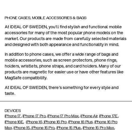
PHONE CASES, MOBILE ACCESSORIES & BAGS
At IDEAL OF SWEDEN, you'll find stylish and functional mobile
accessories for many of the most popular phone models on the
market. Our products are made from carefully selected materials
and designed with both appearance and functionality in mind.
In addition to phone cases, we offer a wide range of bags and
mobile accessories, such as screen protectors, phone rings,
holders, wristlets, phone straps, and card holders. Many of our
products are magnetic for easier use or have other features like
MagSafe compatibility.
At IDEAL OF SWEDEN, there's something for every style and
taste.
DEVICES
,
,
,
,
iPhone 17
iPhone 17 Pro
iPhone 17 Pro Max
iPhone Air,
iPhone 17E
,
iPhone 16E
iPhone 16,
iPhone 16 Pro,
iPhone 16 Plus,
iPhone 16 Pro
,
,
,
,
Max,
iPhone 15
iPhone 15 Pro
iPhone 15 Plus
iPhone 15 Pro Max