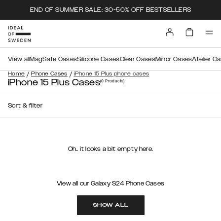
END OF SUMMER SALE: 30-50% OFF BESTSELLERS
View all
MagSafe Cases
Silicone Cases
Clear Cases
Mirror Cases
Atelier C
/
/
Home
Phone Cases
iPhone 15 Plus phone cases
iPhone 15 Plus Cases
(0
Products
)
Sort & filter
Oh.. it looks a bit empty here.
View all our Galaxy S24 Phone Cases
SHOW ALL