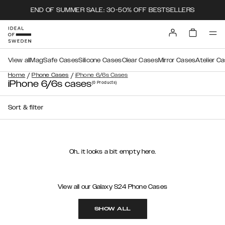
END OF SUMMER SALE: 30-50% OFF BESTSELLERS
View all
MagSafe Cases
Silicone Cases
Clear Cases
Mirror Cases
Atelier C
/
/
Home
Phone Cases
iPhone 6/6s Cases
iPhone 6/6s cases
(0
Products
)
Sort & filter
Oh.. it looks a bit empty here.
View all our Galaxy S24 Phone Cases
SHOW ALL