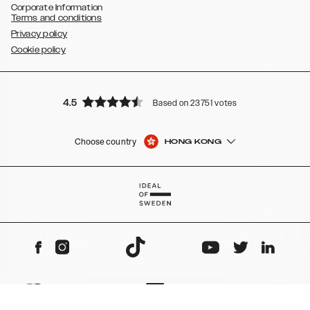
Corporate Information
Terms and conditions
Privacy policy
Cookie policy
4.5
Based on 23751 votes
Choose country
HONG KONG