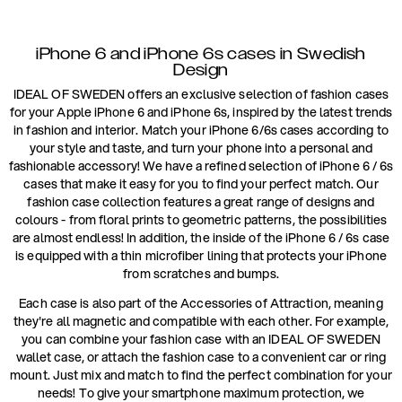
iPhone 6 and iPhone 6s cases in Swedish
Design
IDEAL OF SWEDEN offers an exclusive selection of fashion cases
for your Apple iPhone 6 and iPhone 6s, inspired by the latest trends
in fashion and interior. Match your iPhone 6/6s cases according to
your style and taste, and turn your phone into a personal and
fashionable accessory! We have a refined selection of iPhone 6 / 6s
cases that make it easy for you to find your perfect match. Our
fashion case collection features a great range of designs and
colours - from floral prints to geometric patterns, the possibilities
are almost endless! In addition, the inside of the iPhone 6 / 6s case
is equipped with a thin microfiber lining that protects your iPhone
from scratches and bumps.
Each case is also part of the Accessories of Attraction, meaning
they're all magnetic and compatible with each other. For example,
you can combine your fashion case with an IDEAL OF SWEDEN
wallet case, or attach the fashion case to a convenient car or ring
mount. Just mix and match to find the perfect combination for your
needs! To give your smartphone maximum protection, we