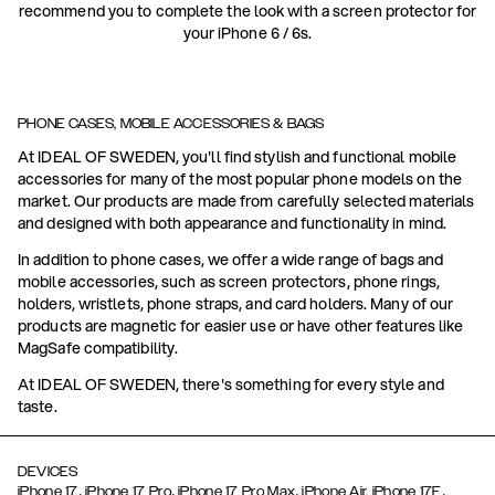
recommend you to complete the look with a screen protector for
your iPhone 6 / 6s.
PHONE CASES, MOBILE ACCESSORIES & BAGS
At IDEAL OF SWEDEN, you'll find stylish and functional mobile
accessories for many of the most popular phone models on the
market. Our products are made from carefully selected materials
and designed with both appearance and functionality in mind.
In addition to phone cases, we offer a wide range of bags and
mobile accessories, such as screen protectors, phone rings,
holders, wristlets, phone straps, and card holders. Many of our
products are magnetic for easier use or have other features like
MagSafe compatibility.
At IDEAL OF SWEDEN, there's something for every style and
taste.
DEVICES
,
,
,
,
iPhone 17
iPhone 17 Pro
iPhone 17 Pro Max
iPhone Air,
iPhone 17E