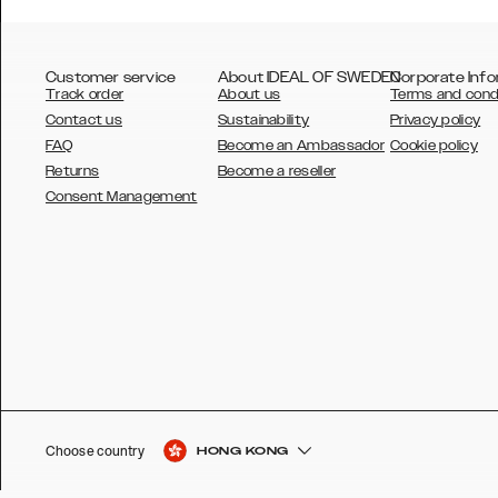
Customer service
About IDEAL OF SWEDEN
Corporate Info
Track order
About us
Terms and cond
Contact us
Sustainability
Privacy policy
FAQ
Become an Ambassador
Cookie policy
Returns
Become a reseller
AUSTRALIA
Consent Management
AUSTRIA
BELGIUM
CANADA
DANSK
DEUTSCH
ESPAÑOL
Choose country
HONG KONG
EU