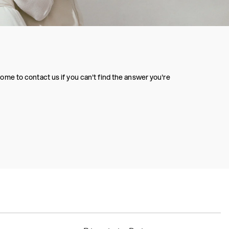
me to contact us if you can't find the answer you're