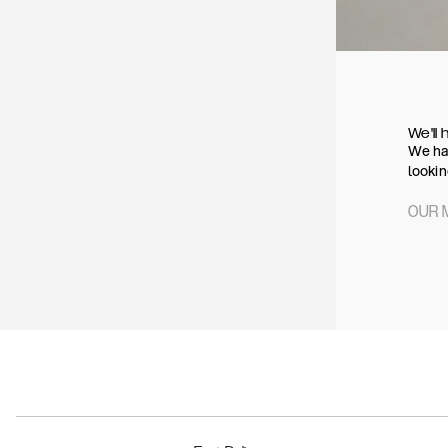
We'll 
We hav
lookin
OUR 