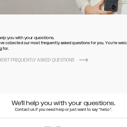
help you with your questions.
e collected our most frequently asked questions for you. You're welco
g for.
MOST FREQUENTLY ASKED QUESTIONS
We'll help you with your questions.
Contact us if you need help or just want to say "hello".