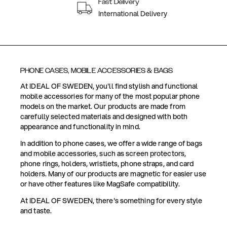
Fast Delivery
International Delivery
PHONE CASES, MOBILE ACCESSORIES & BAGS
At IDEAL OF SWEDEN, you'll find stylish and functional
mobile accessories for many of the most popular phone
models on the market. Our products are made from
carefully selected materials and designed with both
appearance and functionality in mind.
In addition to phone cases, we offer a wide range of bags
and mobile accessories, such as screen protectors,
phone rings, holders, wristlets, phone straps, and card
holders. Many of our products are magnetic for easier use
or have other features like MagSafe compatibility.
At IDEAL OF SWEDEN, there's something for every style
and taste.