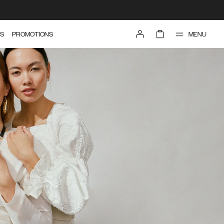
MENU
S
PROMOTIONS