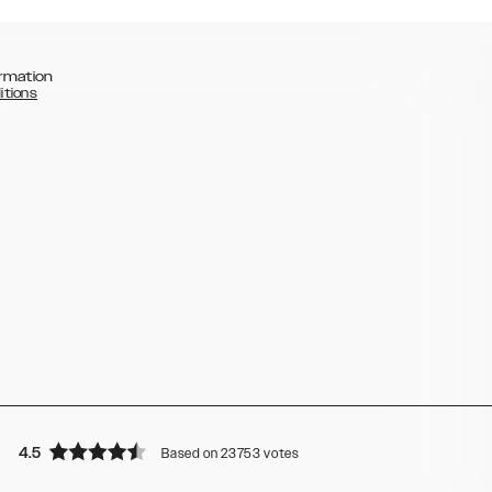
rmation
itions
4.5
Based on 23753 votes