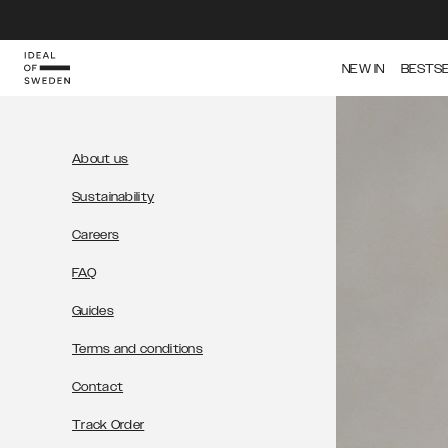
NEW IN
BESTS
About us
Sustainability
Careers
FAQ
Guides
Terms and conditions
Contact
Track Order