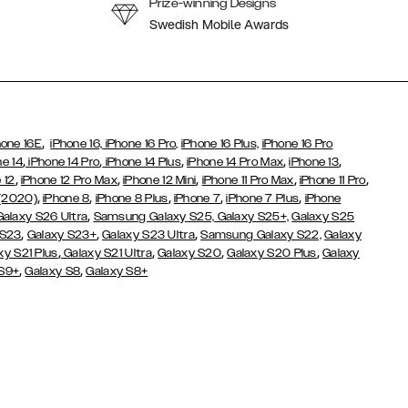
Prize-winning Designs
Swedish Mobile Awards
,
hone 16E
iPhone 16,
iPhone 16 Pro,
iPhone 16 Plus,
iPhone 16 Pro
,
,
,
,
,
ne 14
iPhone 14 Pro
iPhone 14 Plus
iPhone 14 Pro Max
iPhone 13
,
,
,
,
,
 12
iPhone 12 Pro Max
iPhone 12 Mini
iPhone 11 Pro Max
iPhone 11 Pro
,
,
,
,
,
 (2020)
iPhone 8
iPhone 8 Plus
iPhone 7
iPhone 7 Plus
iPhone
,
Galaxy S26 Ultra
Samsung Galaxy S25,
Galaxy S25+,
Galaxy S25
,
,
,
 S23
Galaxy S23+
Galaxy S23 Ultra
Samsung Galaxy S22,
Galaxy
,
,
,
,
xy S21 Plus
Galaxy S21 Ultra
Galaxy S20
Galaxy S20 Plus
Galaxy
,
,
 S9+
Galaxy S8
Galaxy S8+