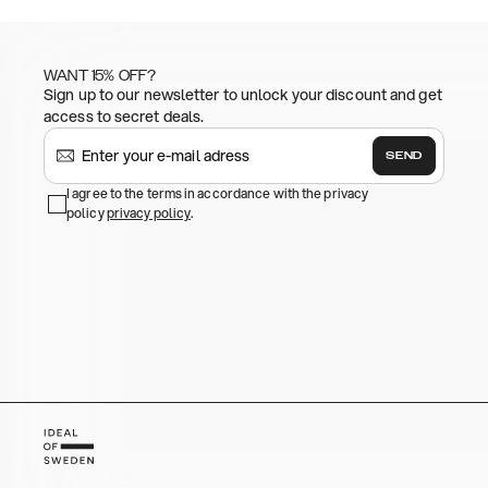
WANT 15% OFF?
Sign up to our newsletter to unlock your discount and get
access to secret deals.
SEND
I agree to the terms in accordance with the privacy
policy
privacy policy
.