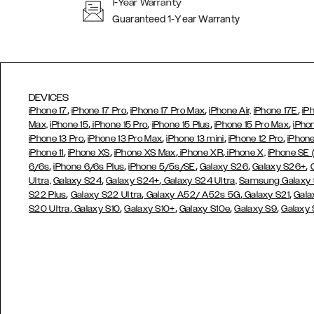
1-Year Warranty
Guaranteed 1-Year Warranty
DEVICES
,
,
,
,
iPhone 17
iPhone 17 Pro
iPhone 17 Pro Max
iPhone Air,
iPhone 17E
iP
,
,
,
,
Max,
iPhone 15
iPhone 15 Pro
iPhone 15 Plus
iPhone 15 Pro Max
iPho
,
,
,
,
iPhone 13 Pro
iPhone 13 Pro Max
iPhone 13 mini
iPhone 12 Pro
iPhone
,
,
,
,
iPhone 11
iPhone XS
iPhone XS Max
iPhone XR
iPhone X,
iPhone SE
,
,
,
,
,
6/6s
iPhone 6/6s Plus
iPhone 5/5s/SE
Galaxy S26
Galaxy S26+
,
,
Ultra,
Galaxy S24
Galaxy S24+
Galaxy S24 Ultra,
Samsung Galaxy
,
,
,
,
S22 Plus
Galaxy S22 Ultra
Galaxy A52/ A52s 5G
Galaxy S21
Gala
,
,
,
,
,
S20 Ultra
Galaxy S10
Galaxy S10+
Galaxy S10e
Galaxy S9
Galaxy