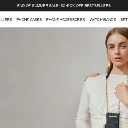
END OF SUMMER SALE: 30-50% OFF BESTSELLERS
ELLERS
PHONE CASES
PHONE ACCESSORIES
WATCH BANDS
SET