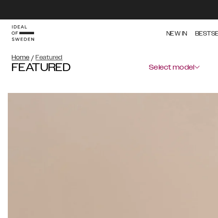
NEW IN
BESTS
Home
/
Featured
FEATURED
Select model