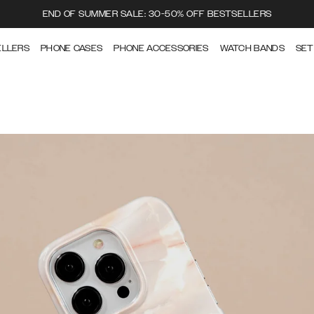
END OF SUMMER SALE: 30-50% OFF BESTSELLERS
ELLERS
PHONE CASES
PHONE ACCESSORIES
WATCH BANDS
SET