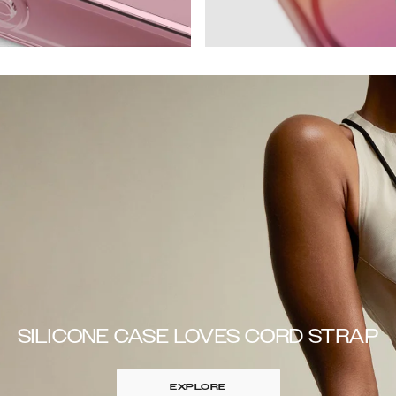
SILICONE CASE LOVES CORD STRAP
EXPLORE