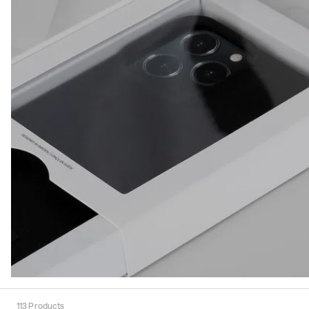
113
Products