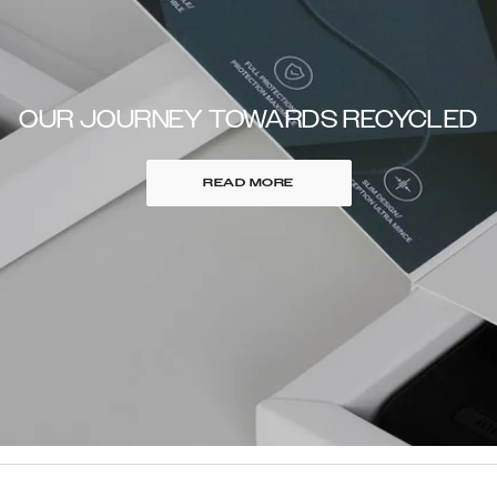
OUR JOURNEY TOWARDS RECYCLED
READ MORE