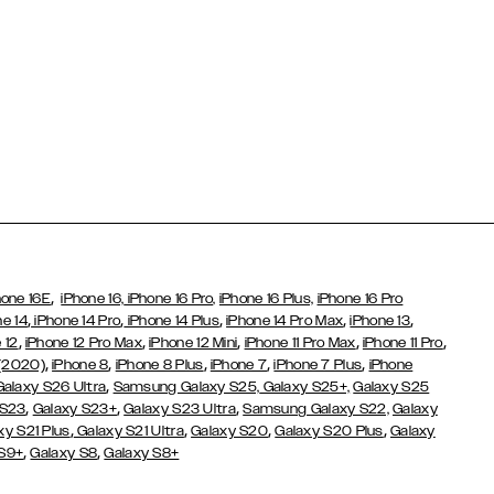
,
hone 16E
iPhone 16,
iPhone 16 Pro,
iPhone 16 Plus,
iPhone 16 Pro
,
,
,
,
,
ne 14
iPhone 14 Pro
iPhone 14 Plus
iPhone 14 Pro Max
iPhone 13
,
,
,
,
,
 12
iPhone 12 Pro Max
iPhone 12 Mini
iPhone 11 Pro Max
iPhone 11 Pro
,
,
,
,
,
 (2020)
iPhone 8
iPhone 8 Plus
iPhone 7
iPhone 7 Plus
iPhone
,
Galaxy S26 Ultra
Samsung Galaxy S25,
Galaxy S25+,
Galaxy S25
,
,
,
 S23
Galaxy S23+
Galaxy S23 Ultra
Samsung Galaxy S22,
Galaxy
,
,
,
,
xy S21 Plus
Galaxy S21 Ultra
Galaxy S20
Galaxy S20 Plus
Galaxy
,
,
 S9+
Galaxy S8
Galaxy S8+