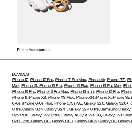
Phone Accessories
DEVICES
,
,
,
,
iPhone 17
iPhone 17 Pro
iPhone 17 Pro Max
iPhone Air,
iPhone 17E
iP
,
,
,
,
Max,
iPhone 15
iPhone 15 Pro
iPhone 15 Plus
iPhone 15 Pro Max
iPho
,
,
,
,
iPhone 13 Pro
iPhone 13 Pro Max
iPhone 13 mini
iPhone 12 Pro
iPhone
,
,
,
,
iPhone 11
iPhone XS
iPhone XS Max
iPhone XR
iPhone X,
iPhone SE
,
,
,
,
,
6/6s
iPhone 6/6s Plus
iPhone 5/5s/SE
Galaxy S26
Galaxy S26+
,
,
Ultra,
Galaxy S24
Galaxy S24+
Galaxy S24 Ultra,
Samsung Galaxy
,
,
,
,
S22 Plus
Galaxy S22 Ultra
Galaxy A52/ A52s 5G
Galaxy S21
Gala
,
,
,
,
,
S20 Ultra
Galaxy S10
Galaxy S10+
Galaxy S10e
Galaxy S9
Galaxy