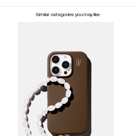
Similar categories you may like