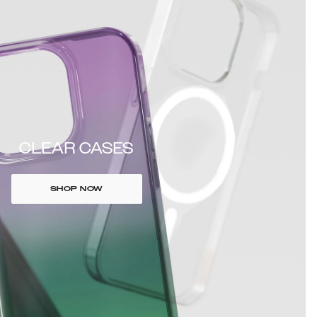
CLEAR CASES
SHOP NOW