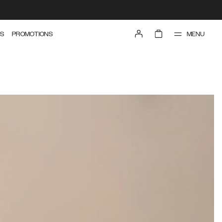
MENU
S
PROMOTIONS