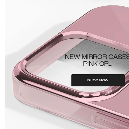
NEW MIRROR CASE
PINK OR...
SHOP NOW