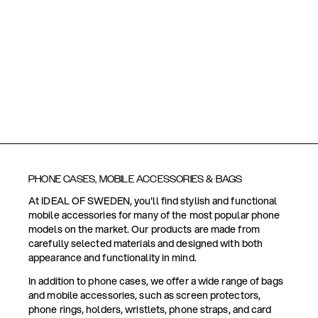
PHONE CASES, MOBILE ACCESSORIES & BAGS
At IDEAL OF SWEDEN, you'll find stylish and functional
mobile accessories for many of the most popular phone
models on the market. Our products are made from
carefully selected materials and designed with both
appearance and functionality in mind.
In addition to phone cases, we offer a wide range of bags
and mobile accessories, such as screen protectors,
phone rings, holders, wristlets, phone straps, and card