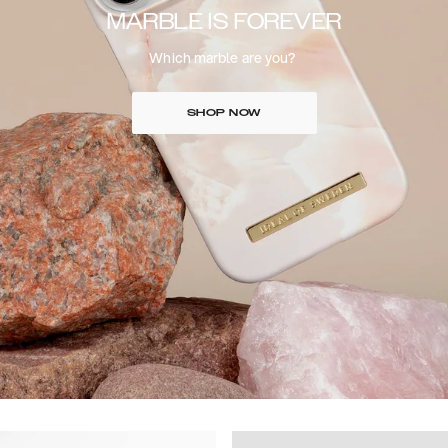
MARBLE IS FOREVER
Which marble are you?
SHOP NOW