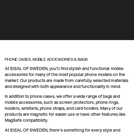
PHONE CASES, MOBILE ACCESSORIES & BAGS
At IDEAL OF SWEDEN, you'll find stylish and functional mobile
accessories for many of the most popular phone models on the
market. Our products are made from carefully selected materials
and designed with both appearance and functionality in mind.
In addition to phone cases, we offer a wide range of bags and
mobile accessories, such as screen protectors, phone rings,
holders, wristlets, phone straps, and card holders. Many of our
products are magnetic for easier use or have other features like
MagSafe compatibility.
At IDEAL OF SWEDEN, there's something for every style and