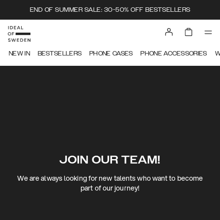
END OF SUMMER SALE: 30-50% OFF BESTSELLERS
NEW IN
BESTSELLERS
PHONE CASES
PHONE ACCESSORIES
W
JOIN OUR TEAM!
We are always looking for new talents who want to become
part of our journey!