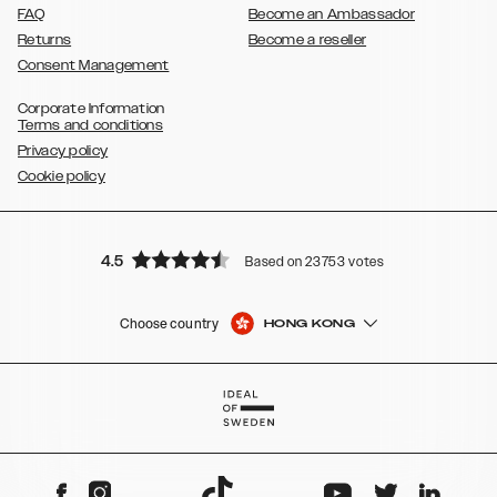
FAQ
Become an Ambassador
Returns
Become a reseller
Consent Management
Corporate Information
Terms and conditions
Privacy policy
Cookie policy
4.5
Based on 23753 votes
Choose country
HONG KONG