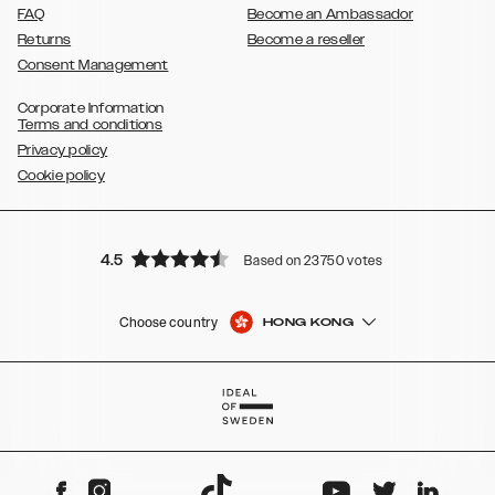
FAQ
Become an Ambassador
Returns
Become a reseller
Consent Management
Corporate Information
Terms and conditions
Privacy policy
Cookie policy
4.5
Based on 23750 votes
Choose country
HONG KONG