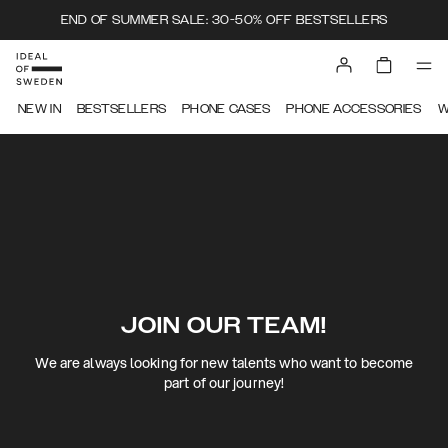
END OF SUMMER SALE: 30-50% OFF BESTSELLERS
NEW IN
BESTSELLERS
PHONE CASES
PHONE ACCESSORIES
W
JOIN OUR TEAM!
We are always looking for new talents who want to become
part of our journey!