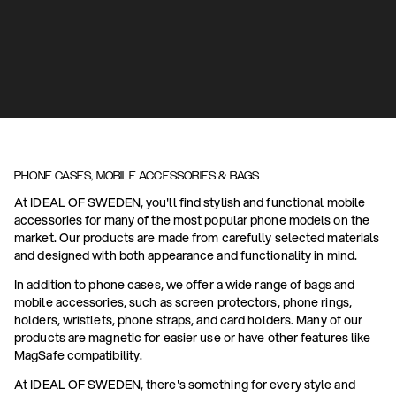
PHONE CASES, MOBILE ACCESSORIES & BAGS
At IDEAL OF SWEDEN, you'll find stylish and functional mobile
accessories for many of the most popular phone models on the
market. Our products are made from carefully selected materials
and designed with both appearance and functionality in mind.
In addition to phone cases, we offer a wide range of bags and
mobile accessories, such as screen protectors, phone rings,
holders, wristlets, phone straps, and card holders. Many of our
products are magnetic for easier use or have other features like
MagSafe compatibility.
At IDEAL OF SWEDEN, there's something for every style and