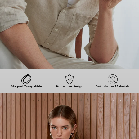
Magnet Compatible
Protective Design
Animal-Free Materials