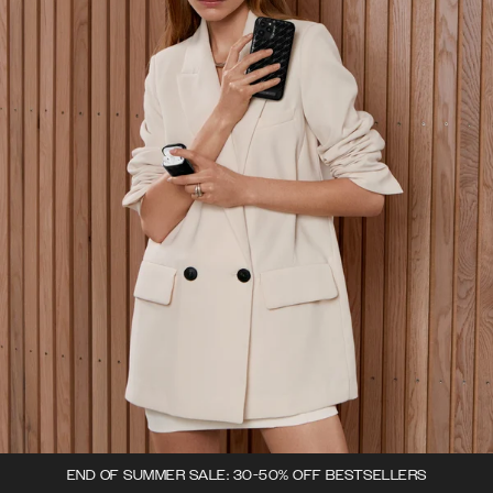
END OF SUMMER SALE: 30-50% OFF BESTSELLERS