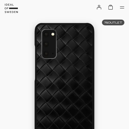
OUTLET