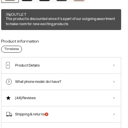
OUTLET
This product is discounted since it's a part of our outgoing assortment
to make room for new exciting products
Product information
Timeless
Product Details
What phone model do I have?
(4.6)
Reviews
Shipping & returns