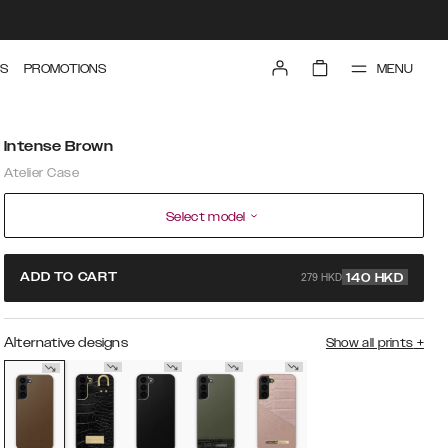
MENU
S
PROMOTIONS
Intense Brown
Atelier Case
Select model
279 HKD
ADD TO CART
140
HKD
Alternative designs
Show all prints
+