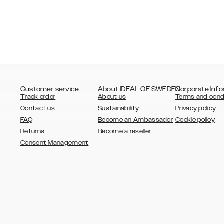
Customer service
About IDEAL OF SWEDEN
Corporate Info
Track order
About us
Terms and cond
Contact us
Sustainability
Privacy policy
FAQ
Become an Ambassador
Cookie policy
Returns
Become a reseller
AUSTRALIA
Consent Management
AUSTRIA
BELGIUM
CANADA
DANSK