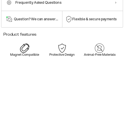
Frequently Asked Questions
Question? We can answer them!
Flexible & secure payments
Product features
Magnet Compatible
Protective Design
Animal-Free Materials