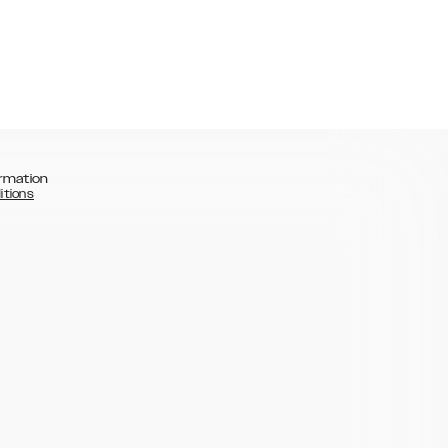
rmation
itions