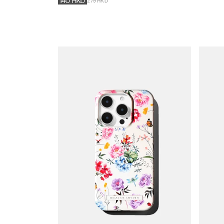
279 HKD
140
HKD