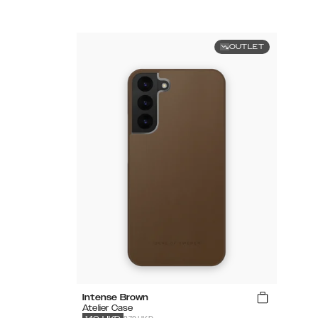
OUTLET
Intense Brown
Atelier Case