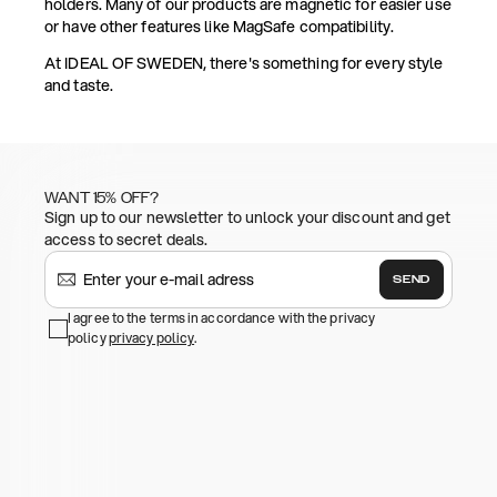
holders. Many of our products are magnetic for easier use
or have other features like MagSafe compatibility.
At IDEAL OF SWEDEN, there's something for every style
and taste.
WANT 15% OFF?
Sign up to our newsletter to unlock your discount and get
access to secret deals.
SEND
I agree to the terms in accordance with the privacy
policy
privacy policy
.