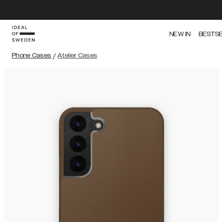
NEW IN
BESTS
Phone Cases
/
Atelier Cases