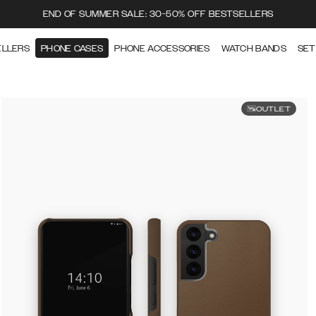
END OF SUMMER SALE: 30-50% OFF BESTSELLERS
ELLERS
PHONE CASES
PHONE ACCESSORIES
WATCH BANDS
SET
OUTLET