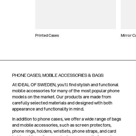
Printed Cases
Mirror C
PHONE CASES, MOBILE ACCESSORIES & BAGS
At IDEAL OF SWEDEN, you'll find stylish and functional
mobile accessories for many of the most popular phone
models on the market. Our products are made from
carefully selected materials and designed with both
appearance and functionality in mind.
In addition to phone cases, we offer a wide range of bags
and mobile accessories, such as screen protectors,
phone rings, holders, wristlets, phone straps, and card