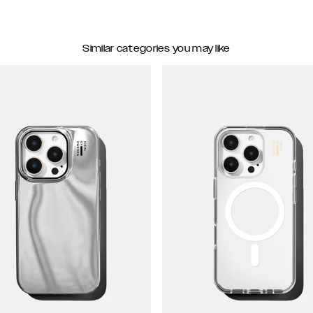
Similar categories you may like