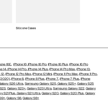
Silicone Cases
,
hone 16E
iPhone 16,
iPhone 16 Pro,
iPhone 16 Plus,
iPhone 16 Pro
,
,
,
,
,
ne 14
iPhone 14 Pro
iPhone 14 Plus
iPhone 14 Pro Max
iPhone 13
,
,
,
,
,
 12
iPhone 12 Pro Max
iPhone 12 Mini
iPhone 11 Pro Max
iPhone 11 Pro
,
,
,
,
,
 (2020)
iPhone 8
iPhone 8 Plus
iPhone 7
iPhone 7 Plus
iPhone
,
Galaxy S26 Ultra
Samsung Galaxy S25,
Galaxy S25+,
Galaxy S25
,
,
,
 S23
Galaxy S23+
Galaxy S23 Ultra
Samsung Galaxy S22,
Galaxy
,
,
,
,
xy S21 Plus
Galaxy S21 Ultra
Galaxy S20
Galaxy S20 Plus
Galaxy
,
,
 S9+
Galaxy S8
Galaxy S8+