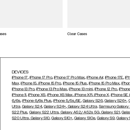
ases
Clear Cases
DEVICES
,
,
,
,
iPhone 17
iPhone 17 Pro
iPhone 17 Pro Max
iPhone Air,
iPhone 17E
iP
,
,
,
,
Max,
iPhone 15
iPhone 15 Pro
iPhone 15 Plus
iPhone 15 Pro Max
iPho
,
,
,
,
iPhone 13 Pro
iPhone 13 Pro Max
iPhone 13 mini
iPhone 12 Pro
iPhone
,
,
,
,
iPhone 11
iPhone XS
iPhone XS Max
iPhone XR
iPhone X,
iPhone SE
,
,
,
,
,
6/6s
iPhone 6/6s Plus
iPhone 5/5s/SE
Galaxy S26
Galaxy S26+
,
,
Ultra,
Galaxy S24
Galaxy S24+
Galaxy S24 Ultra,
Samsung Galaxy
,
,
,
,
S22 Plus
Galaxy S22 Ultra
Galaxy A52/ A52s 5G
Galaxy S21
Gala
,
,
,
,
,
S20 Ultra
Galaxy S10
Galaxy S10+
Galaxy S10e
Galaxy S9
Galaxy