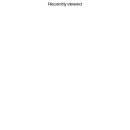
Recently viewed