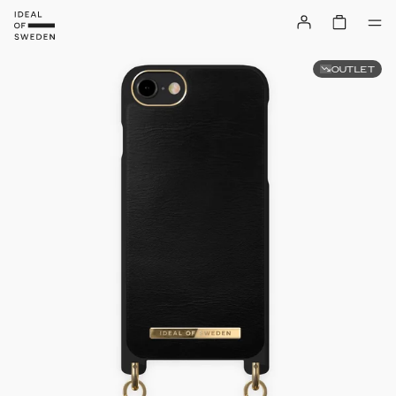
OUTLET