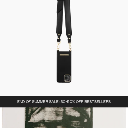
END OF SUMMER SALE: 30-50% OFF BESTSELLERS