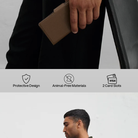
Protective Design
Animal-Free Materials
2 Card Slots