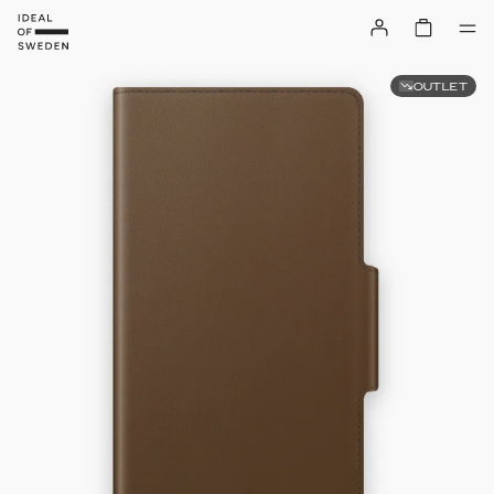
OUTLET