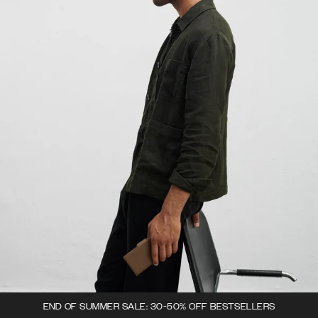
END OF SUMMER SALE: 30-50% OFF BESTSELLERS