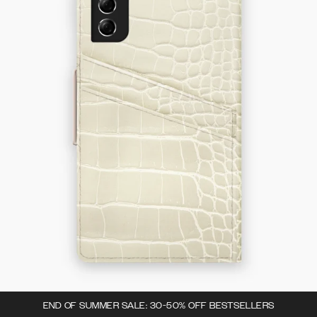
END OF SUMMER SALE: 30-50% OFF BESTSELLERS