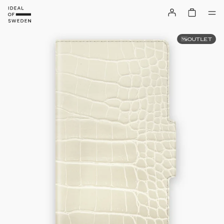
OUTLET