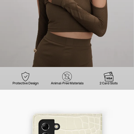
Protective Design
Animal-Free Materials
2 Card Slots