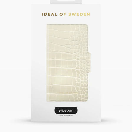
Swipe down