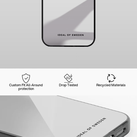
Custom Fit All-Around
Drop Tested
Recycled Materials
protection