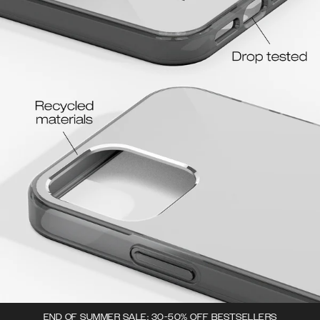
END OF SUMMER SALE: 30-50% OFF BESTSELLERS