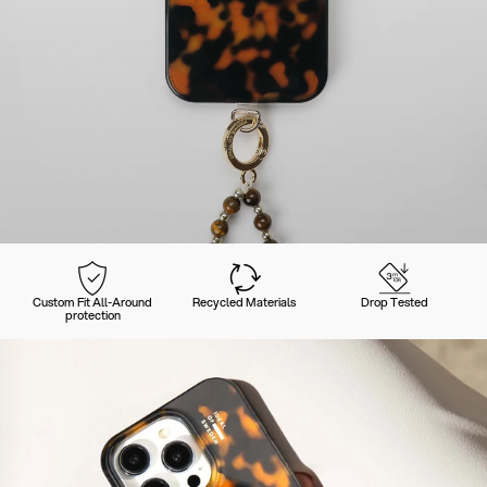
Custom Fit All-Around
Recycled Materials
Drop Tested
protection