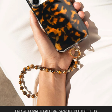
END OF SUMMER SALE: 30-50% OFF BESTSELLERS