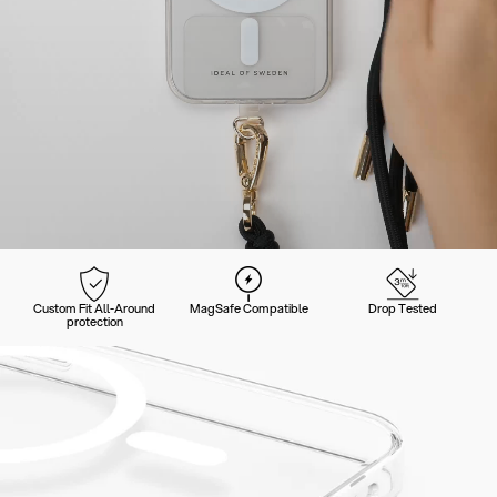
Custom Fit All-Around
MagSafe Compatible
Drop Tested
protection