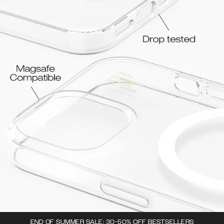
END OF SUMMER SALE: 30-50% OFF BESTSELLERS