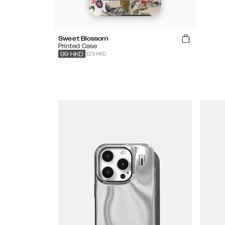
Sweet Blossom
Printed Case
329 HKD
99
HKD