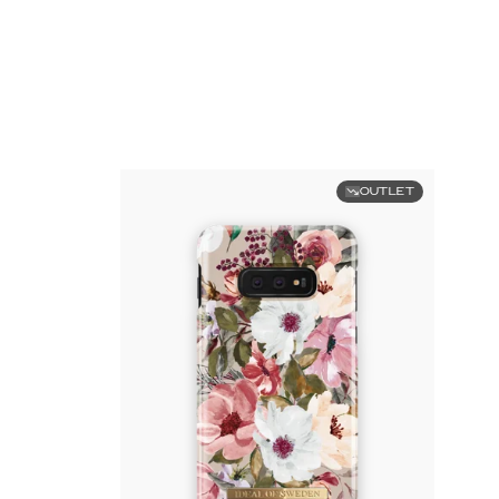
OUTLET