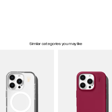
Similar categories you may like