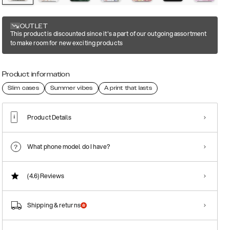
OUTLET
This product is discounted since it's a part of our outgoing assortment
to make room for new exciting products
Product information
Slim cases
Summer vibes
A print that lasts
Product Details
What phone model do I have?
(4.6)
Reviews
Shipping & returns