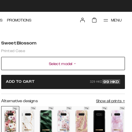
MENU
S
PROMOTIONS
Sweet Blossom
Printed Case
Select model
329 HKD
ADD TO CART
99
HKD
Alternative designs
Show all prints
+