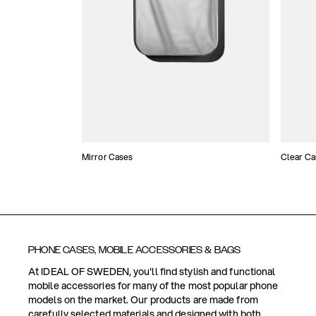
Mirror Cases
Clear Ca
PHONE CASES, MOBILE ACCESSORIES & BAGS
At IDEAL OF SWEDEN, you'll find stylish and functional
mobile accessories for many of the most popular phone
models on the market. Our products are made from
carefully selected materials and designed with both