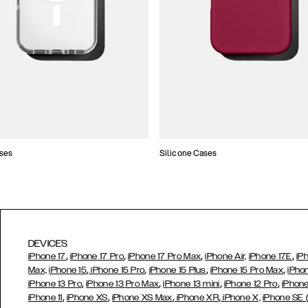
ses
Silicone Cases
DEVICES
,
,
,
,
iPhone 17
iPhone 17 Pro
iPhone 17 Pro Max
iPhone Air,
iPhone 17E
iP
,
,
,
,
Max,
iPhone 15
iPhone 15 Pro
iPhone 15 Plus
iPhone 15 Pro Max
iPho
,
,
,
,
iPhone 13 Pro
iPhone 13 Pro Max
iPhone 13 mini
iPhone 12 Pro
iPhone
,
,
,
,
iPhone 11
iPhone XS
iPhone XS Max
iPhone XR
iPhone X,
iPhone SE