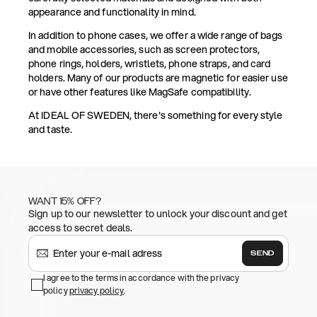
appearance and functionality in mind.
In addition to phone cases, we offer a wide range of bags
and mobile accessories, such as screen protectors,
phone rings, holders, wristlets, phone straps, and card
holders. Many of our products are magnetic for easier use
or have other features like MagSafe compatibility.
At IDEAL OF SWEDEN, there's something for every style
and taste.
WANT 15% OFF?
Sign up to our newsletter to unlock your discount and get
access to secret deals.
SEND
I agree to the terms in accordance with the privacy
policy
privacy policy
.