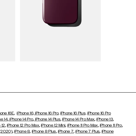
Wallet Cases
,
hone 16E
iPhone 16,
iPhone 16 Pro,
iPhone 16 Plus,
iPhone 16 Pro
,
,
,
,
,
ne 14
iPhone 14 Pro
iPhone 14 Plus
iPhone 14 Pro Max
iPhone 13
,
,
,
,
,
 12
iPhone 12 Pro Max
iPhone 12 Mini
iPhone 11 Pro Max
iPhone 11 Pro
,
,
,
,
,
 (2020)
iPhone 8
iPhone 8 Plus
iPhone 7
iPhone 7 Plus
iPhone