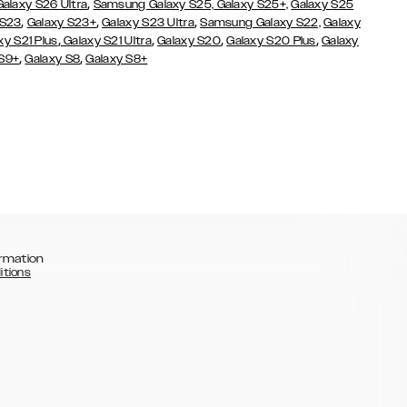
,
Galaxy S26 Ultra
Samsung Galaxy S25,
Galaxy S25+,
Galaxy S25
,
,
,
 S23
Galaxy S23+
Galaxy S23 Ultra
Samsung Galaxy S22,
Galaxy
,
,
,
,
xy S21 Plus
Galaxy S21 Ultra
Galaxy S20
Galaxy S20 Plus
Galaxy
,
,
 S9+
Galaxy S8
Galaxy S8+
rmation
itions