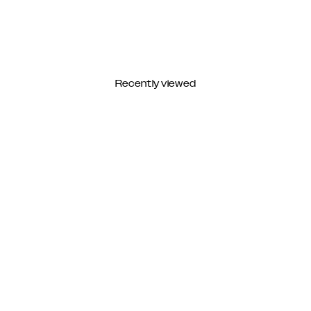
Recently viewed