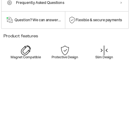
Frequently Asked Questions
Question? We can answer them!
Flexible & secure payments
Product features
Magnet Compatible
Protective Design
Slim Design