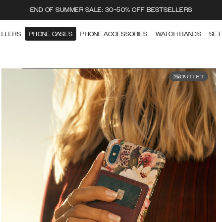
END OF SUMMER SALE: 30-50% OFF BESTSELLERS
ELLERS
PHONE CASES
PHONE ACCESSORIES
WATCH BANDS
SET
OUTLET