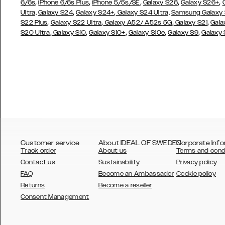
,
,
,
,
,
6/6s
iPhone 6/6s Plus
iPhone 5/5s/SE
Galaxy S26
Galaxy S26+
,
,
Ultra,
Galaxy S24
Galaxy S24+
Galaxy S24 Ultra,
Samsung Galaxy
,
,
,
,
S22 Plus
Galaxy S22 Ultra
Galaxy A52/ A52s 5G
Galaxy S21
Gala
,
,
,
,
,
S20 Ultra
Galaxy S10
Galaxy S10+
Galaxy S10e
Galaxy S9
Galaxy
Customer service
About IDEAL OF SWEDEN
Corporate Info
Track order
About us
Terms and cond
Contact us
Sustainability
Privacy policy
FAQ
Become an Ambassador
Cookie policy
Returns
Become a reseller
AUSTRALIA
Consent Management
AUSTRIA