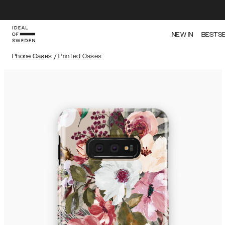
NEW IN
BESTS
Phone Cases
/
Printed Cases