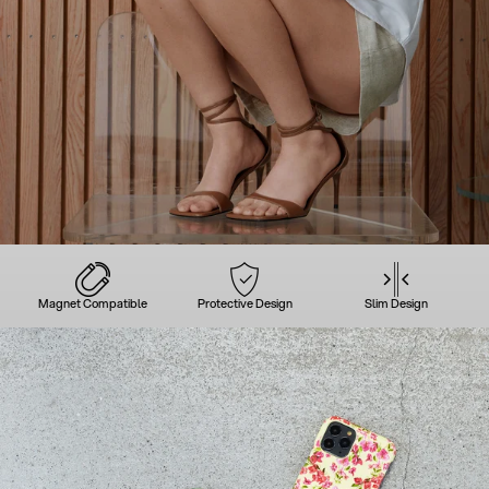
Magnet Compatible
Protective Design
Slim Design