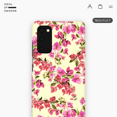
OUTLET