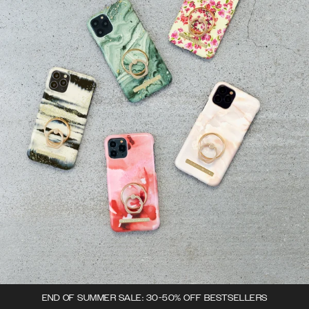
END OF SUMMER SALE: 30-50% OFF BESTSELLERS