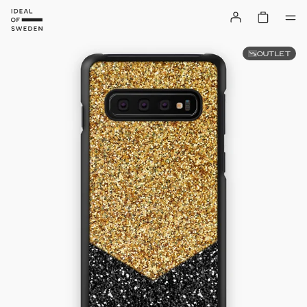
OUTLET