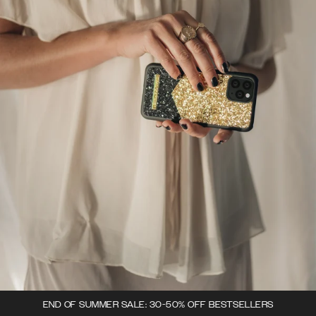
END OF SUMMER SALE: 30-50% OFF BESTSELLERS