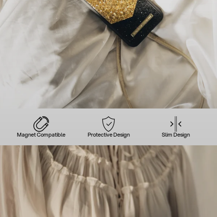
Magnet Compatible
Protective Design
Slim Design