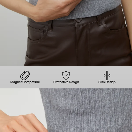
Magnet Compatible
Protective Design
Slim Design