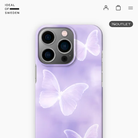
OUTLET