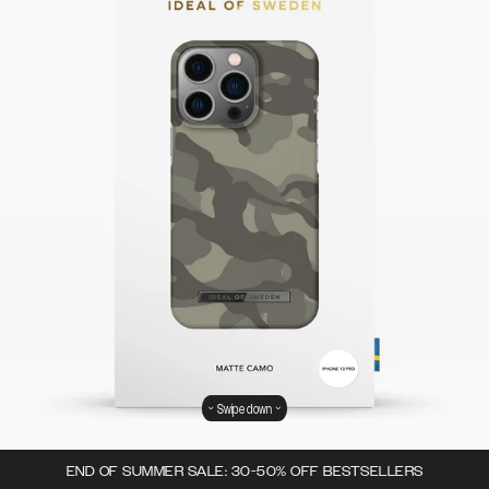
Swipe down
END OF SUMMER SALE: 30-50% OFF BESTSELLERS