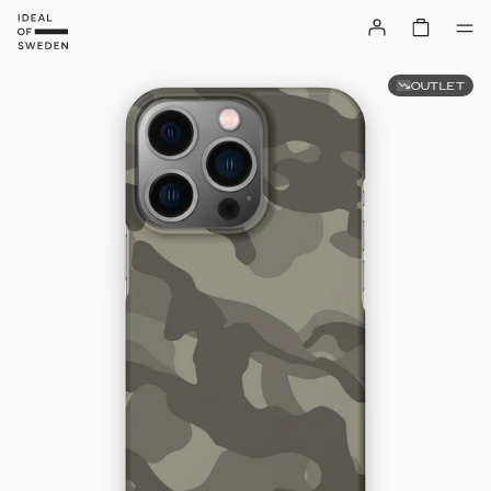
OUTLET