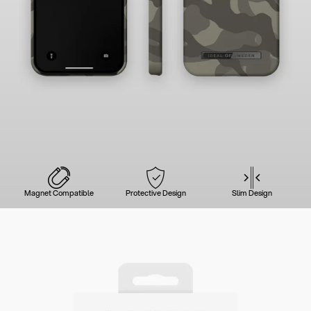
Magnet Compatible
Protective Design
Slim Design