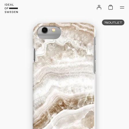
OUTLET