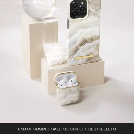
END OF SUMMER SALE: 30-50% OFF BESTSELLERS