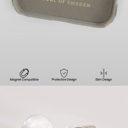
Magnet Compatible
Protective Design
Slim Design