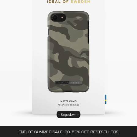
Swipe down
END OF SUMMER SALE: 30-50% OFF BESTSELLERS