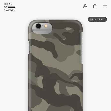
OUTLET