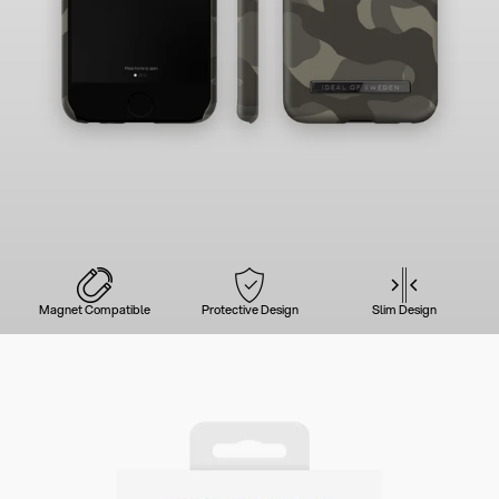
Magnet Compatible
Protective Design
Slim Design