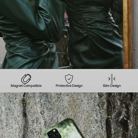
Magnet Compatible
Protective Design
Slim Design