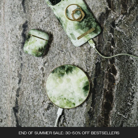
END OF SUMMER SALE: 30-50% OFF BESTSELLERS