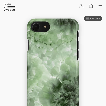
OUTLET