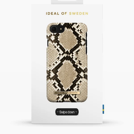
Swipe down