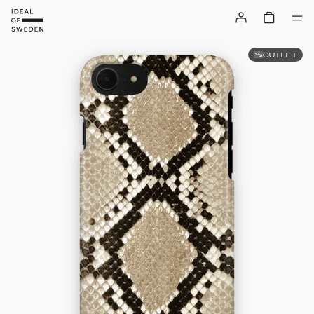
OUTLET