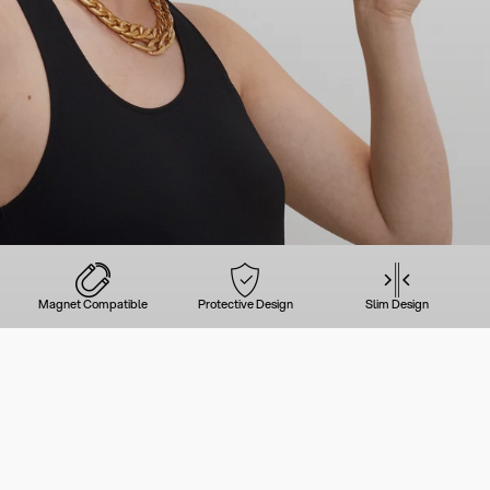
Magnet Compatible
Protective Design
Slim Design