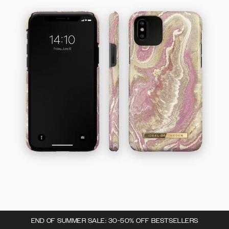
END OF SUMMER SALE: 30-50% OFF BESTSELLERS