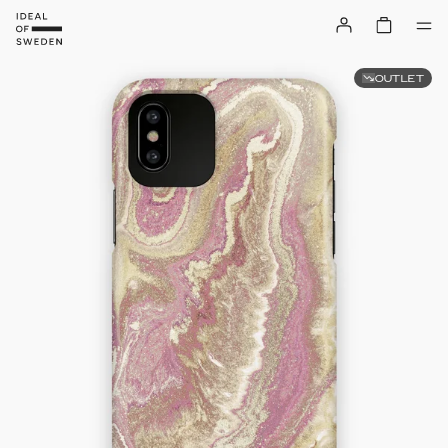
OUTLET