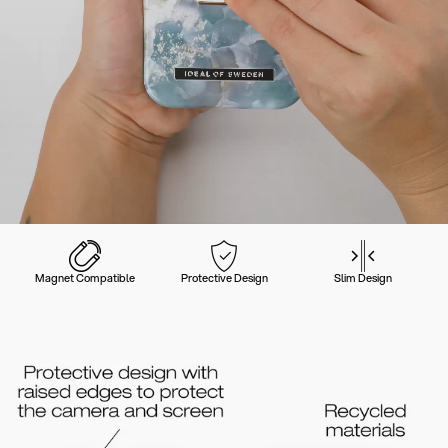
Magnet Compatible
Protective Design
Slim Design