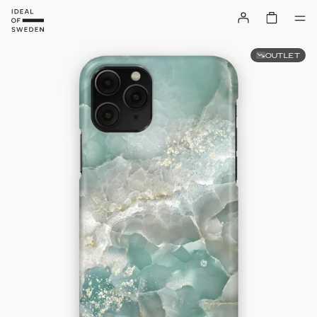
OUTLET