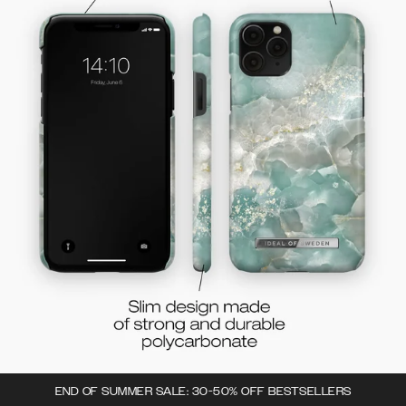
END OF SUMMER SALE: 30-50% OFF BESTSELLERS