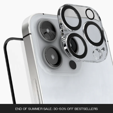
END OF SUMMER SALE: 30-50% OFF BESTSELLERS