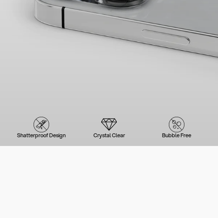
Shatterproof Design
Crystal Clear
Bubble Free