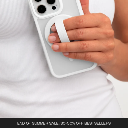
END OF SUMMER SALE: 30-50% OFF BESTSELLERS