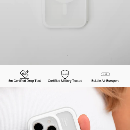
5m Certified Drop Test
Certified Military Tested
Built In Air Bumpers