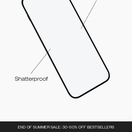
END OF SUMMER SALE: 30-50% OFF BESTSELLERS