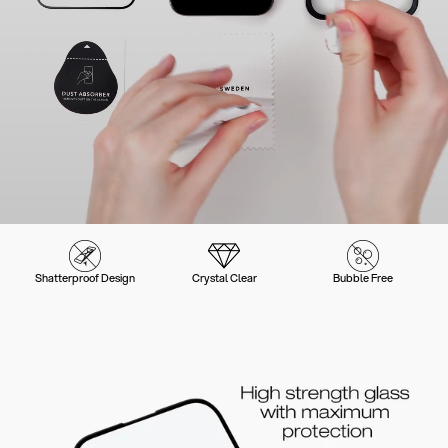
Shatterproof Design
Crystal Clear
Bubble Free