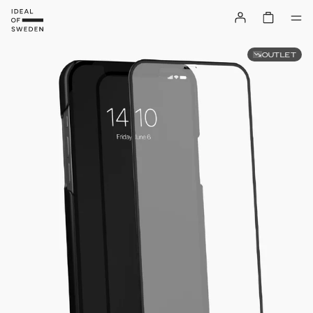
OUTLET