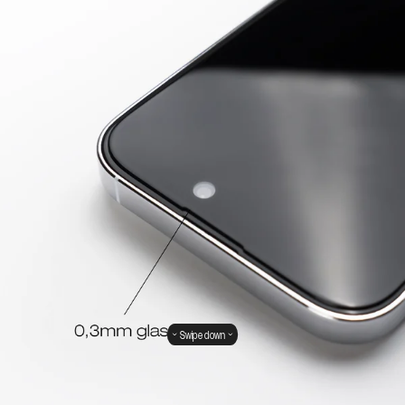
Swipe down