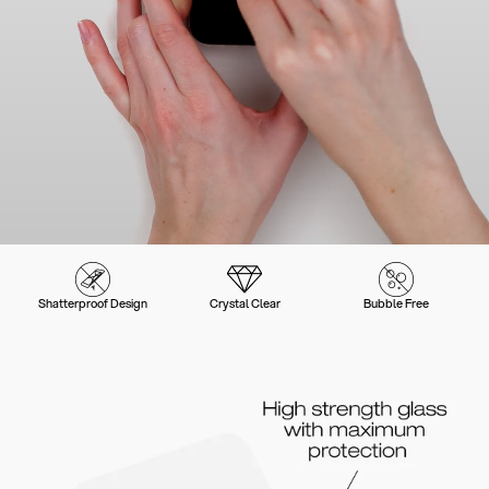
Shatterproof Design
Crystal Clear
Bubble Free