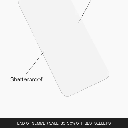
END OF SUMMER SALE: 30-50% OFF BESTSELLERS