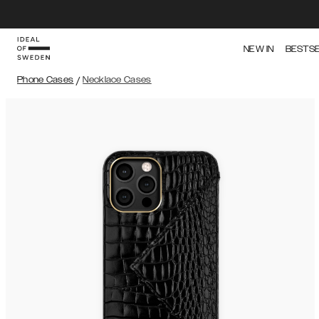
NEW IN
BESTS
Phone Cases
/
Necklace Cases