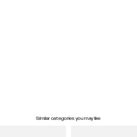
Similar categories you may like