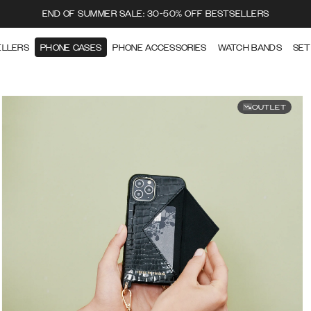
END OF SUMMER SALE: 30-50% OFF BESTSELLERS
ELLERS
PHONE CASES
PHONE ACCESSORIES
WATCH BANDS
SET
OUTLET