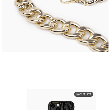
OUTLET