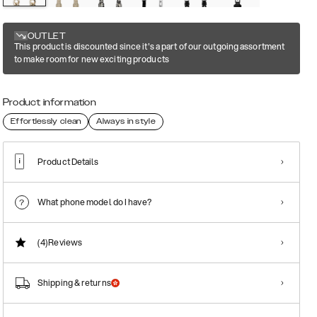
OUTLET
This product is discounted since it's a part of our outgoing assortment
to make room for new exciting products
Product information
Effortlessly clean
Always in style
Product Details
What phone model do I have?
(4)
Reviews
Shipping & returns