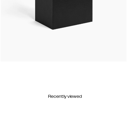
Recently viewed