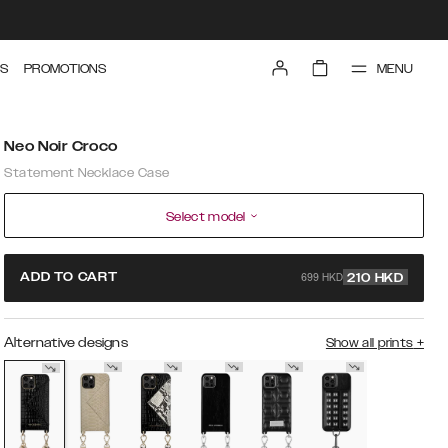
MENU
S
PROMOTIONS
Neo Noir Croco
Statement Necklace Case
Select model
699 HKD
ADD TO CART
210
HKD
Alternative designs
Show all prints
+