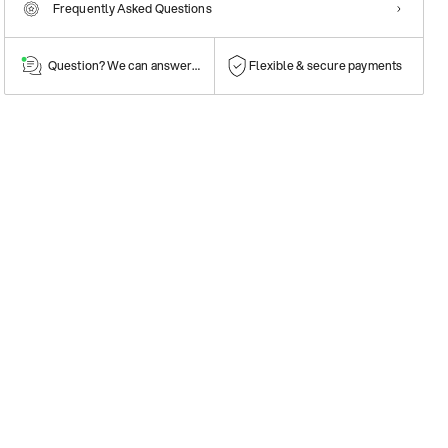
Frequently Asked Questions
Question? We can answer them!
Flexible & secure payments