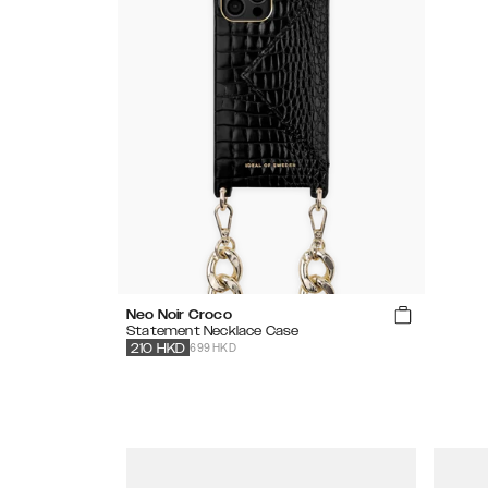
Neo Noir Croco
Statement Necklace Case
699 HKD
210
HKD