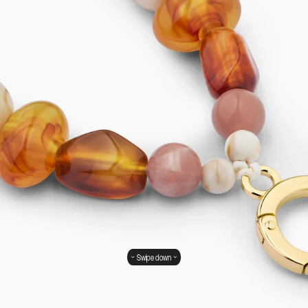
Swipe down