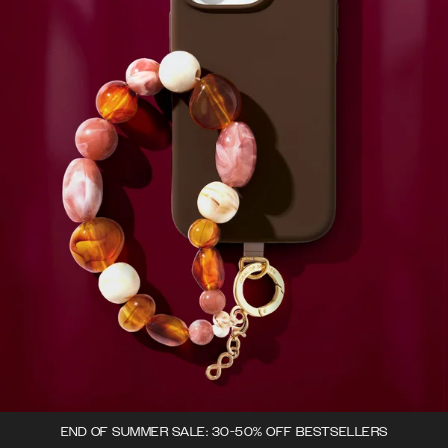
END OF SUMMER SALE: 30-50% OFF BESTSELLERS