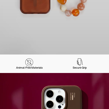
Animal-Free Materials
Secure Grip