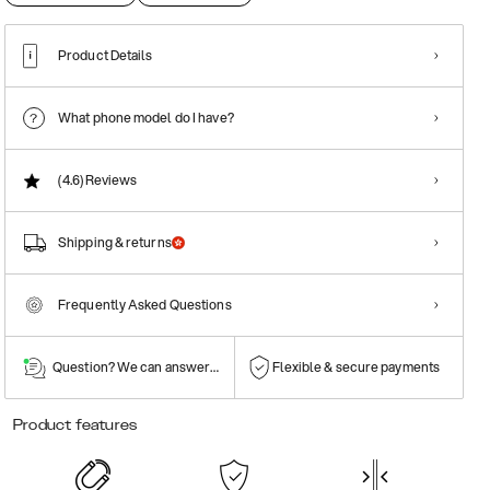
Product Details
What phone model do I have?
(4.6)
Reviews
Shipping & returns
Frequently Asked Questions
Question? We can answer them!
Flexible & secure payments
Product features