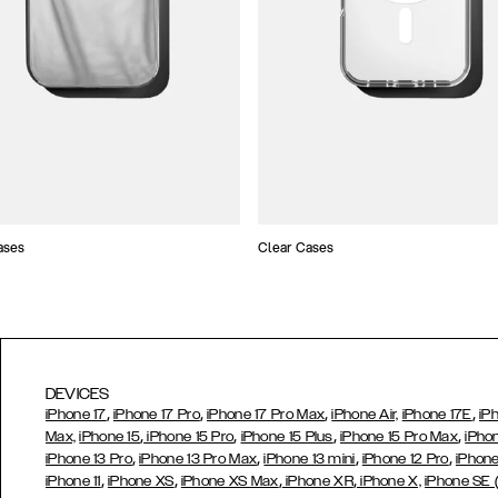
ases
Clear Cases
DEVICES
,
,
,
,
iPhone 17
iPhone 17 Pro
iPhone 17 Pro Max
iPhone Air,
iPhone 17E
iP
,
,
,
,
Max,
iPhone 15
iPhone 15 Pro
iPhone 15 Plus
iPhone 15 Pro Max
iPho
,
,
,
,
iPhone 13 Pro
iPhone 13 Pro Max
iPhone 13 mini
iPhone 12 Pro
iPhone
,
,
,
,
iPhone 11
iPhone XS
iPhone XS Max
iPhone XR
iPhone X,
iPhone SE