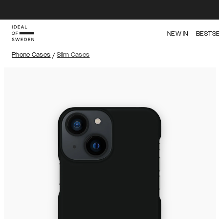
NEW IN
BESTS
Phone Cases
/
Slim Cases