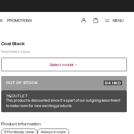
MENU
S
PROMOTIONS
Coal Black
Seamless Case
Select model
279 HKD
OUT OF STOCK
84
HKD
OUTLET
This product is discounted since it's a part of our outgoing assortment
to make room for new exciting products
Product information
Effortlessly clean
Always in style