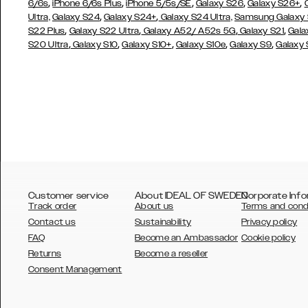
,
,
,
,
,
6/6s
iPhone 6/6s Plus
iPhone 5/5s/SE
Galaxy S26
Galaxy S26+
,
,
Ultra,
Galaxy S24
Galaxy S24+
Galaxy S24 Ultra,
Samsung Galaxy
,
,
,
,
S22 Plus
Galaxy S22 Ultra
Galaxy A52/ A52s 5G
Galaxy S21
Gala
,
,
,
,
,
S20 Ultra
Galaxy S10
Galaxy S10+
Galaxy S10e
Galaxy S9
Galaxy
Customer service
About IDEAL OF SWEDEN
Corporate Info
Track order
About us
Terms and cond
Contact us
Sustainability
Privacy policy
FAQ
Become an Ambassador
Cookie policy
Returns
Become a reseller
AUSTRALIA
Consent Management
AUSTRIA