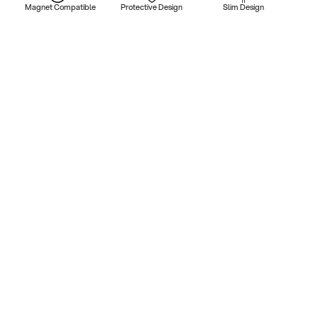
Magnet Compatible
Protective Design
Slim Design