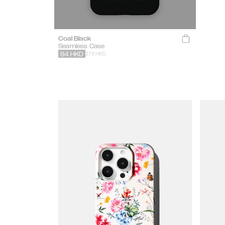
Coal Black
Seamless Case
279 HKD
84
HKD