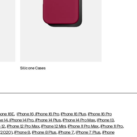
Silicone Cases
,
hone 16E
iPhone 16,
iPhone 16 Pro,
iPhone 16 Plus,
iPhone 16 Pro
,
,
,
,
,
ne 14
iPhone 14 Pro
iPhone 14 Plus
iPhone 14 Pro Max
iPhone 13
,
,
,
,
,
 12
iPhone 12 Pro Max
iPhone 12 Mini
iPhone 11 Pro Max
iPhone 11 Pro
,
,
,
,
,
 (2020)
iPhone 8
iPhone 8 Plus
iPhone 7
iPhone 7 Plus
iPhone