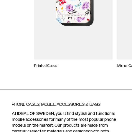
Printed Cases
Mirror C
PHONE CASES, MOBILE ACCESSORIES & BAGS
At IDEAL OF SWEDEN, you'll find stylish and functional
mobile accessories for many of the most popular phone
models on the market. Our products are made from
carefully selected materials and designed with both