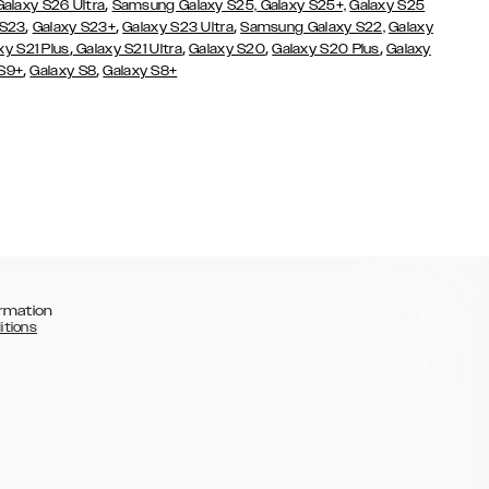
,
Galaxy S26 Ultra
Samsung Galaxy S25,
Galaxy S25+,
Galaxy S25
,
,
,
 S23
Galaxy S23+
Galaxy S23 Ultra
Samsung Galaxy S22,
Galaxy
,
,
,
,
xy S21 Plus
Galaxy S21 Ultra
Galaxy S20
Galaxy S20 Plus
Galaxy
,
,
 S9+
Galaxy S8
Galaxy S8+
rmation
itions