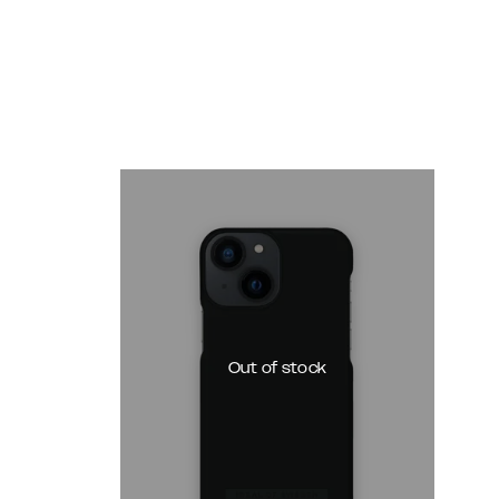
Out of stock