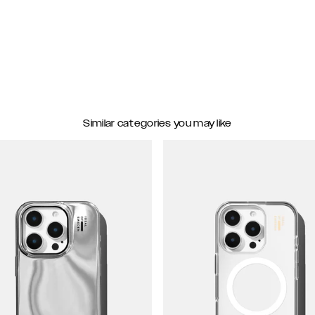
Similar categories you may like