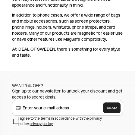
appearance and functionality in mind.
In addition to phone cases, we offer a wide range of bags
and mobile accessories, such as screen protectors,
phone rings, holders, wristlets, phone straps, and card
holders. Many of our products are magnetic for easier use
or have other features like MagSafe compatibility.
At IDEAL OF SWEDEN, there's something for every style
and taste.
WANT 15% OFF?
Sign up to our newsletter to unlock your discount and get
access to secret deals.
SEND
I agree to the terms in accordance with the privacy
policy
privacy policy
.