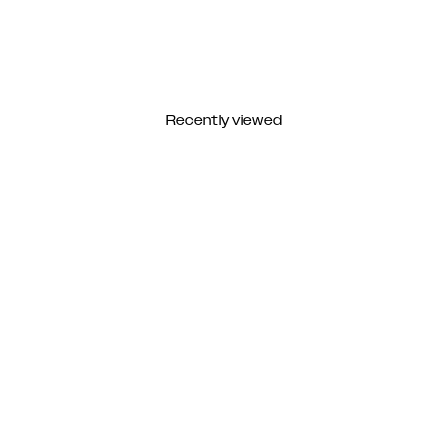
Recently viewed