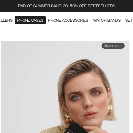
END OF SUMMER SALE: 30-50% OFF BESTSELLERS
ELLERS
PHONE CASES
PHONE ACCESSORIES
WATCH BANDS
SET
OUTLET