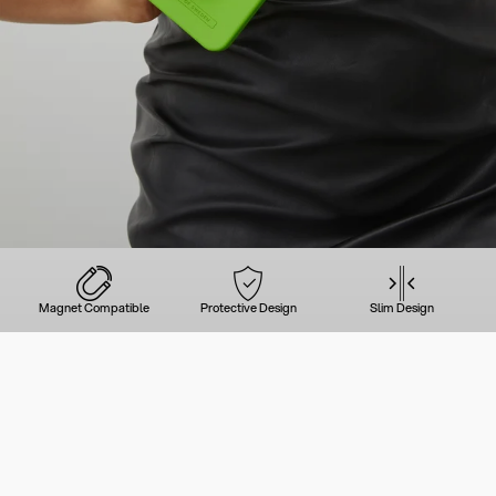
Magnet Compatible
Protective Design
Slim Design