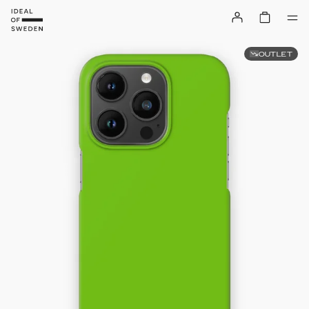
OUTLET