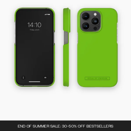
END OF SUMMER SALE: 30-50% OFF BESTSELLERS