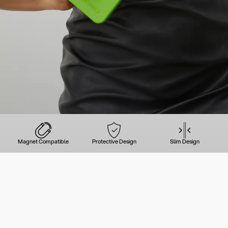
Magnet Compatible
Protective Design
Slim Design