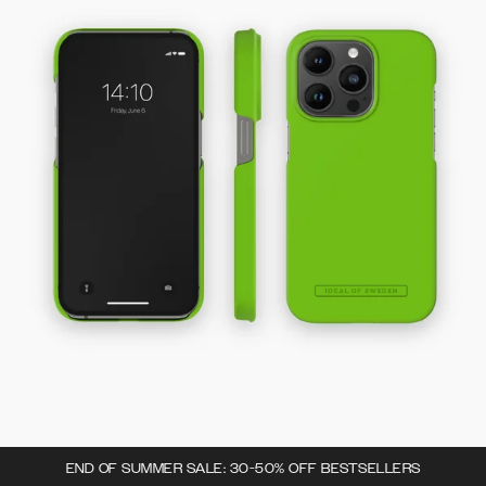
END OF SUMMER SALE: 30-50% OFF BESTSELLERS