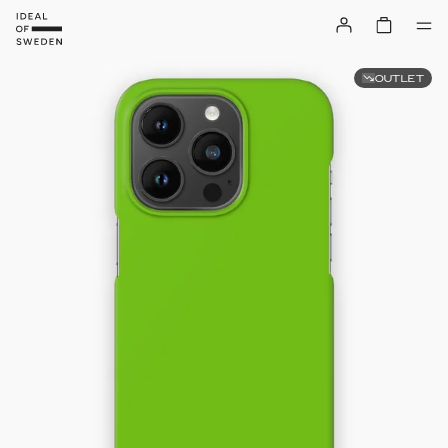
OUTLET