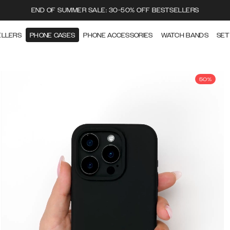
END OF SUMMER SALE: 30-50% OFF BESTSELLERS
ELLERS
PHONE CASES
PHONE ACCESSORIES
WATCH BANDS
SET
50%