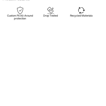
Custom Fit All-Around
Drop Tested
Recycled Materials
protection