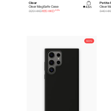
Clear
Petite 
4.5
Clear MagSafe Case
Clear 
/5
-
50
%
329
HKD
165
HKD
349
HK
50%