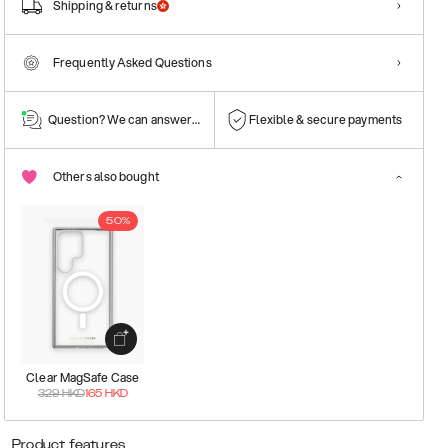
Shipping & returns
Frequently Asked Questions
Question? We can answer them!
Flexible & secure payments
Others also bought
50%
Clear MagSafe Case
329
HKD
165
HKD
Product features