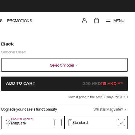
MENU
S
PROMOTIONS
Black
Silicone Case
Select model
-
50
%
ADD TO CART
229
HKD
115
HKD
Lowest price in the past 30 days: 229 HKD
Upgrade your case’s functionality
What is MagSafe?
Popular choice!
Standard
MagSafe