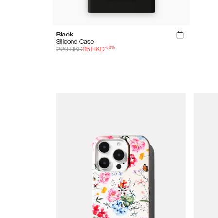
Black
Silicone Case
-
50
%
229
HKD
115
HKD