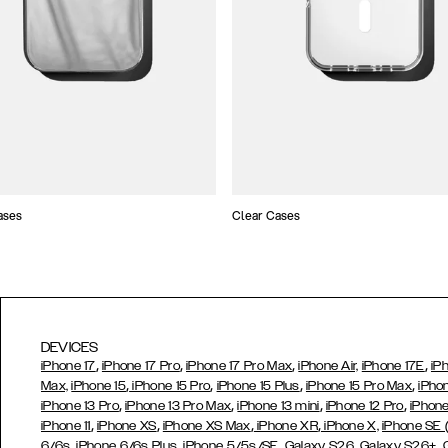
ases
Clear Cases
DEVICES
,
,
,
,
iPhone 17
iPhone 17 Pro
iPhone 17 Pro Max
iPhone Air,
iPhone 17E
iP
,
,
,
,
Max,
iPhone 15
iPhone 15 Pro
iPhone 15 Plus
iPhone 15 Pro Max
iPho
,
,
,
,
iPhone 13 Pro
iPhone 13 Pro Max
iPhone 13 mini
iPhone 12 Pro
iPhone
,
,
,
,
iPhone 11
iPhone XS
iPhone XS Max
iPhone XR
iPhone X,
iPhone SE
,
,
,
,
,
6/6s
iPhone 6/6s Plus
iPhone 5/5s/SE
Galaxy S26
Galaxy S26+