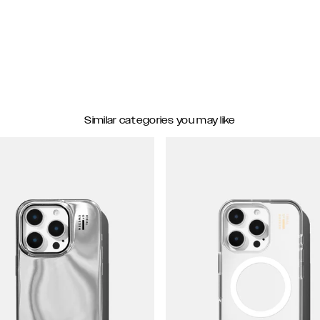
Similar categories you may like