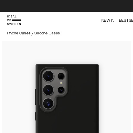
NEW IN
BESTS
Phone Cases
/
Silicone Cases