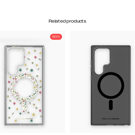
Related products
50%