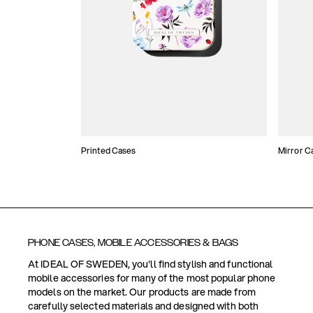
Printed Cases
Mirror C
PHONE CASES, MOBILE ACCESSORIES & BAGS
At IDEAL OF SWEDEN, you'll find stylish and functional
mobile accessories for many of the most popular phone
models on the market. Our products are made from
carefully selected materials and designed with both