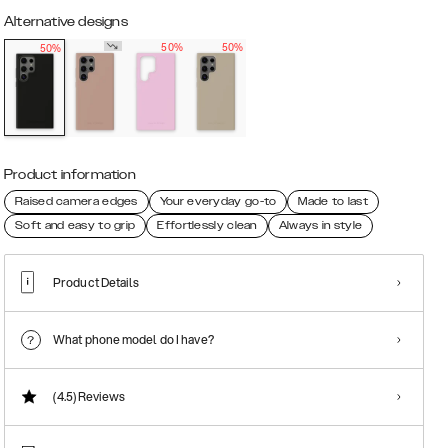
Alternative designs
50%
50%
50%
Product information
Raised camera edges
Your everyday go-to
Made to last
Soft and easy to grip
Effortlessly clean
Always in style
Product Details
What phone model do I have?
(4.5)
Reviews