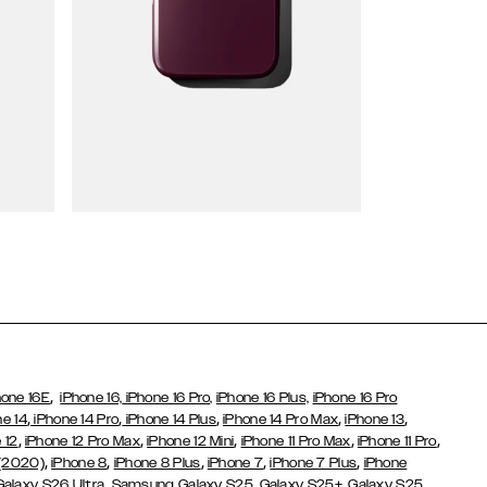
Wallet Cases
,
hone 16E
iPhone 16,
iPhone 16 Pro,
iPhone 16 Plus,
iPhone 16 Pro
,
,
,
,
,
ne 14
iPhone 14 Pro
iPhone 14 Plus
iPhone 14 Pro Max
iPhone 13
,
,
,
,
,
 12
iPhone 12 Pro Max
iPhone 12 Mini
iPhone 11 Pro Max
iPhone 11 Pro
,
,
,
,
,
 (2020)
iPhone 8
iPhone 8 Plus
iPhone 7
iPhone 7 Plus
iPhone
,
Galaxy S26 Ultra
Samsung Galaxy S25,
Galaxy S25+,
Galaxy S25