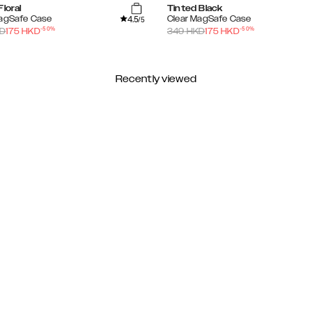
Floral
Tinted Black
4.5
MagSafe Case
Clear MagSafe Case
/5
-
50
%
-
50
%
D
175
HKD
349
HKD
175
HKD
Recently viewed