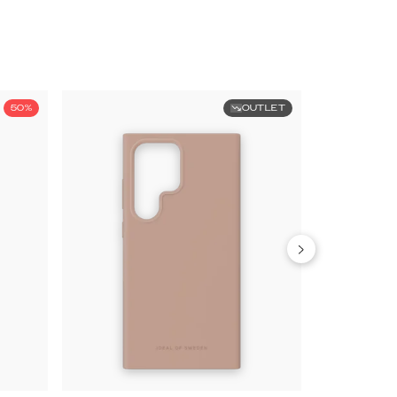
50%
OUTLET