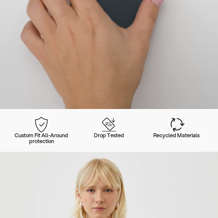
Custom Fit All-Around
Drop Tested
Recycled Materials
protection