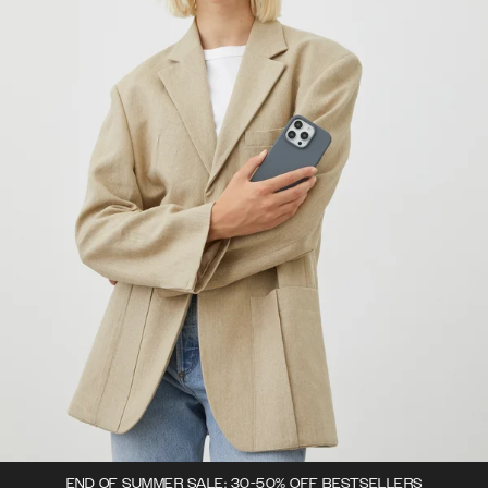
END OF SUMMER SALE: 30-50% OFF BESTSELLERS