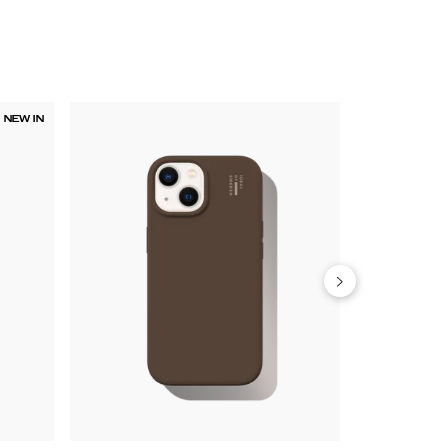
NEW IN