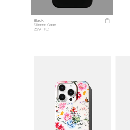
Black
Silicone Case
229
HKD