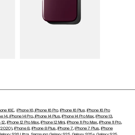
Wallet Cases
,
hone 16E
iPhone 16,
iPhone 16 Pro,
iPhone 16 Plus,
iPhone 16 Pro
,
,
,
,
,
ne 14
iPhone 14 Pro
iPhone 14 Plus
iPhone 14 Pro Max
iPhone 13
,
,
,
,
,
 12
iPhone 12 Pro Max
iPhone 12 Mini
iPhone 11 Pro Max
iPhone 11 Pro
,
,
,
,
,
 (2020)
iPhone 8
iPhone 8 Plus
iPhone 7
iPhone 7 Plus
iPhone
,
Galaxy S26 Ultra
Samsung Galaxy S25,
Galaxy S25+,
Galaxy S25