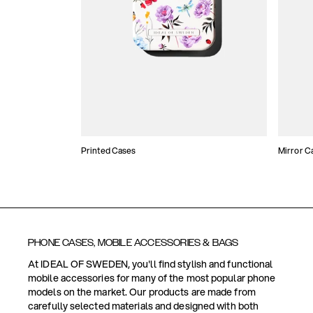
Printed Cases
Mirror C
PHONE CASES, MOBILE ACCESSORIES & BAGS
At IDEAL OF SWEDEN, you'll find stylish and functional
mobile accessories for many of the most popular phone
models on the market. Our products are made from
carefully selected materials and designed with both