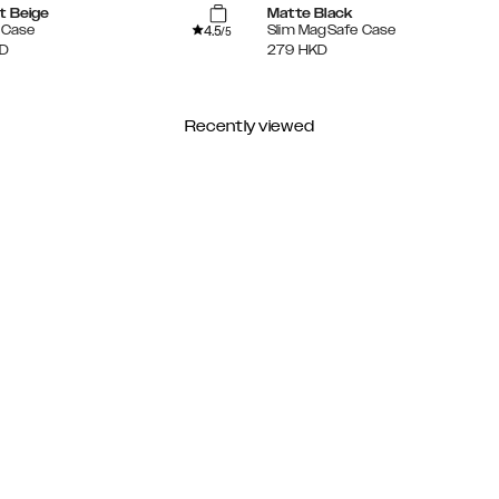
t Beige
Matte Black
4.5
e Case
Slim MagSafe Case
/5
D
279
HKD
Recently viewed