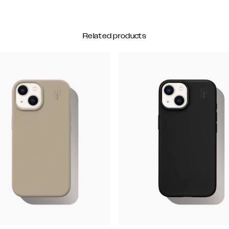
Related products