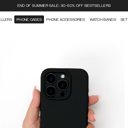
END OF SUMMER SALE: 30-50% OFF BESTSELLERS
ELLERS
PHONE CASES
PHONE ACCESSORIES
WATCH BANDS
SET