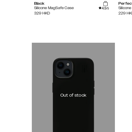
Black
Perfec
4.5
Silicone MagSafe Case
Silicon
/5
329
HKD
229
HK
Out of stock