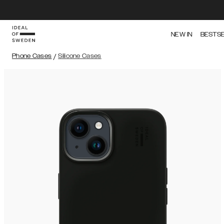
NEW IN
BESTS
Phone Cases
/
Silicone Cases