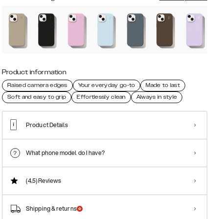
Product information
Raised camera edges
Your everyday go-to
Made to last
Soft and easy to grip
Effortlessly clean
Always in style
Product Details
What phone model do I have?
(4.5)
Reviews
Shipping & returns