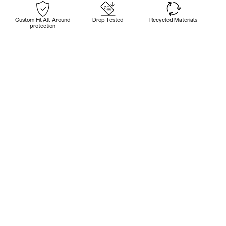
Custom Fit All-Around
Drop Tested
Recycled Materials
protection