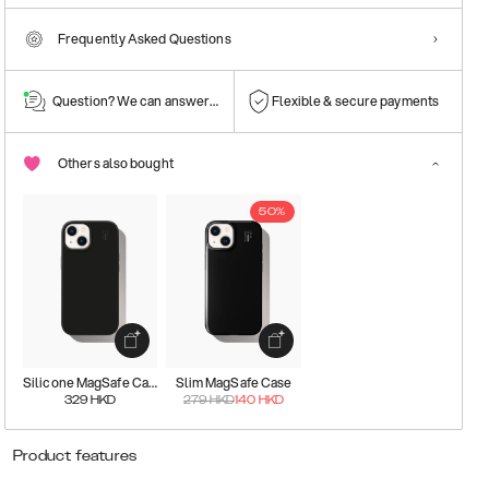
Frequently Asked Questions
Question? We can answer them!
Flexible & secure payments
Others also bought
50%
Silicone MagSafe Case
Slim MagSafe Case
329
HKD
279
HKD
140
HKD
Product features