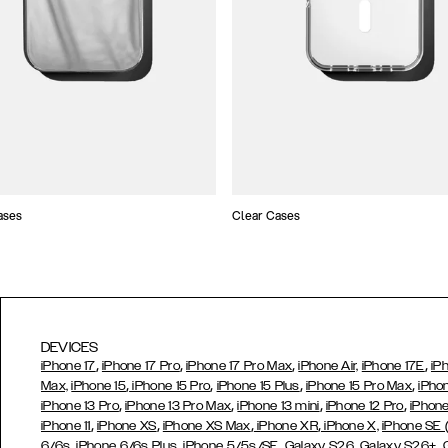
ases
Clear Cases
DEVICES
,
,
,
,
iPhone 17
iPhone 17 Pro
iPhone 17 Pro Max
iPhone Air,
iPhone 17E
iP
,
,
,
,
Max,
iPhone 15
iPhone 15 Pro
iPhone 15 Plus
iPhone 15 Pro Max
iPho
,
,
,
,
iPhone 13 Pro
iPhone 13 Pro Max
iPhone 13 mini
iPhone 12 Pro
iPhone
,
,
,
,
iPhone 11
iPhone XS
iPhone XS Max
iPhone XR
iPhone X,
iPhone SE
,
,
,
,
,
6/6s
iPhone 6/6s Plus
iPhone 5/5s/SE
Galaxy S26
Galaxy S26+