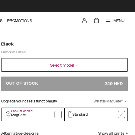
MENU
S
PROMOTIONS
Black
Silicone Case
Select model
OUT OF STOCK
229
HKD
Upgrade your case’s functionality
What is MagSafe?
Popular choice!
Standard
MagSafe
Alternative designs
Show all prints
+