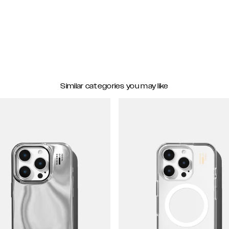
Similar categories you may like