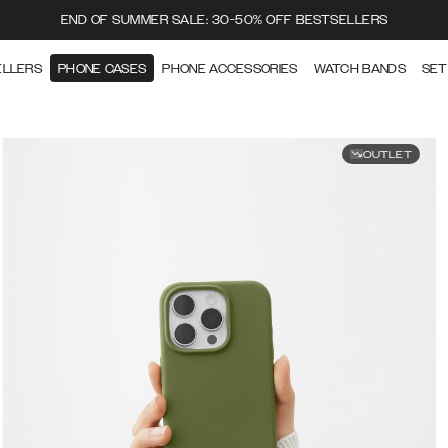
END OF SUMMER SALE: 30-50% OFF BESTSELLERS
ELLERS
PHONE CASES
PHONE ACCESSORIES
WATCH BANDS
SET
OUTLET