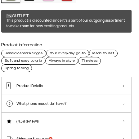
OUTLET
This product is discounted since it's a part of our outgoing assortment
to make room for new exciting products
Product information
Raised camera edges
Your everyday go-to
Made to last
Soft and easy to grip
Always in style
Timeless
Spring feeling
Product Details
What phone model do I have?
(4.5)
Reviews
Shipping & returns