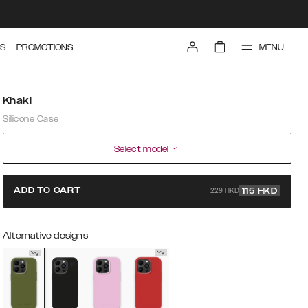
MENU
S
PROMOTIONS
Khaki
Silicone Case
Select model
229 HKD
ADD TO CART
115
HKD
Alternative designs