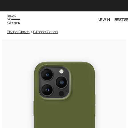
NEW IN
BESTS
Phone Cases
/
Silicone Cases