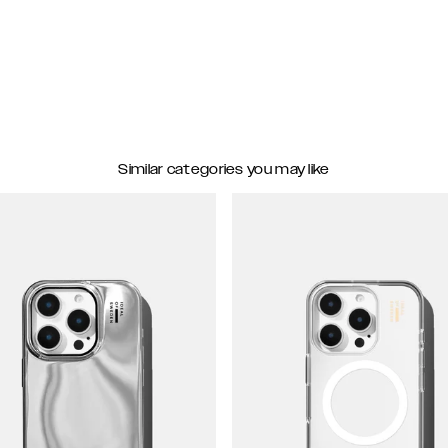
Similar categories you may like