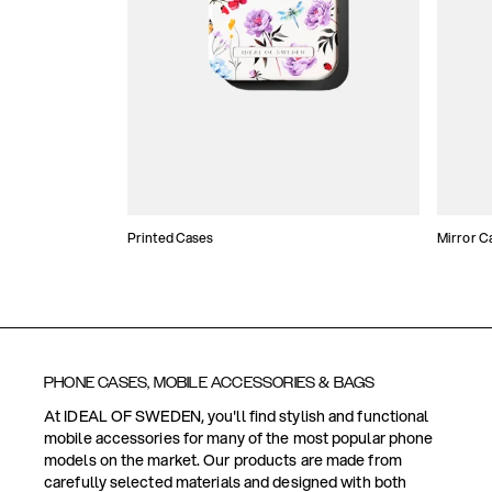
Printed Cases
Mirror C
PHONE CASES, MOBILE ACCESSORIES & BAGS
At IDEAL OF SWEDEN, you'll find stylish and functional
mobile accessories for many of the most popular phone
models on the market. Our products are made from
carefully selected materials and designed with both