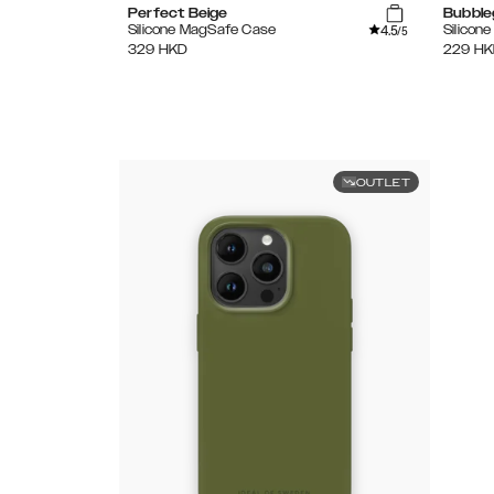
Perfect Beige
Bubble
4.5
Silicone MagSafe Case
Silicon
/5
329
HKD
229
HK
OUTLET