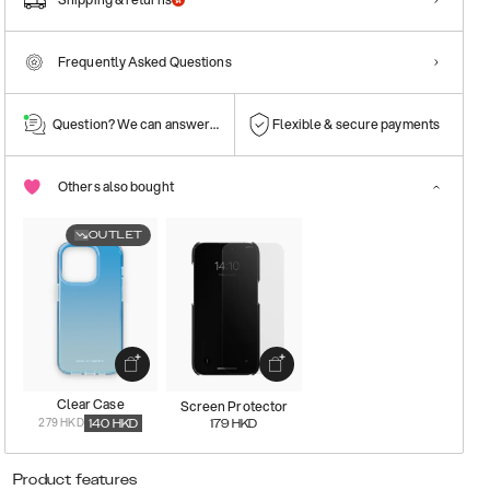
Frequently Asked Questions
Question? We can answer them!
Flexible & secure payments
Others also bought
OUTLET
Clear Case
Screen Protector
279 HKD
140
HKD
179
HKD
Product features