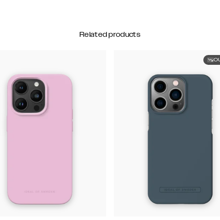
Related products
O