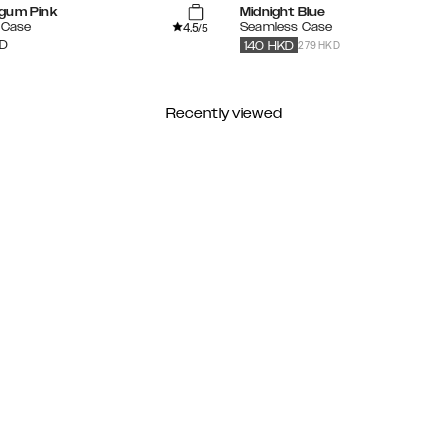
gum Pink
Midnight Blue
4.5
e Case
Seamless Case
/5
279 HKD
D
140
HKD
Recently viewed