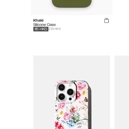
Khaki
Silicone Case
229 HKD
115
HKD