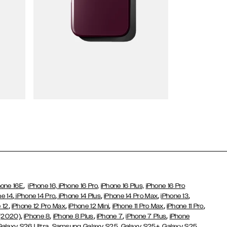
Wallet Cases
,
hone 16E
iPhone 16,
iPhone 16 Pro,
iPhone 16 Plus,
iPhone 16 Pro
,
,
,
,
,
ne 14
iPhone 14 Pro
iPhone 14 Plus
iPhone 14 Pro Max
iPhone 13
,
,
,
,
,
 12
iPhone 12 Pro Max
iPhone 12 Mini
iPhone 11 Pro Max
iPhone 11 Pro
,
,
,
,
,
 (2020)
iPhone 8
iPhone 8 Plus
iPhone 7
iPhone 7 Plus
iPhone
,
Galaxy S26 Ultra
Samsung Galaxy S25,
Galaxy S25+,
Galaxy S25