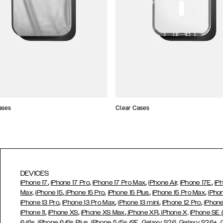
ases
Clear Cases
DEVICES
,
,
,
,
iPhone 17
iPhone 17 Pro
iPhone 17 Pro Max
iPhone Air,
iPhone 17E
iP
,
,
,
,
Max,
iPhone 15
iPhone 15 Pro
iPhone 15 Plus
iPhone 15 Pro Max
iPho
,
,
,
,
iPhone 13 Pro
iPhone 13 Pro Max
iPhone 13 mini
iPhone 12 Pro
iPhone
,
,
,
,
iPhone 11
iPhone XS
iPhone XS Max
iPhone XR
iPhone X,
iPhone SE
,
,
,
,
,
6/6s
iPhone 6/6s Plus
iPhone 5/5s/SE
Galaxy S26
Galaxy S26+