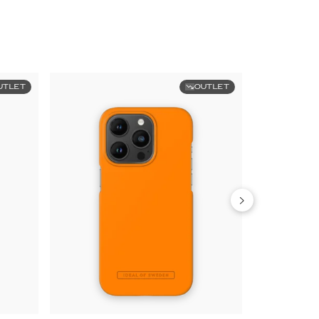
UTLET
OUTLET