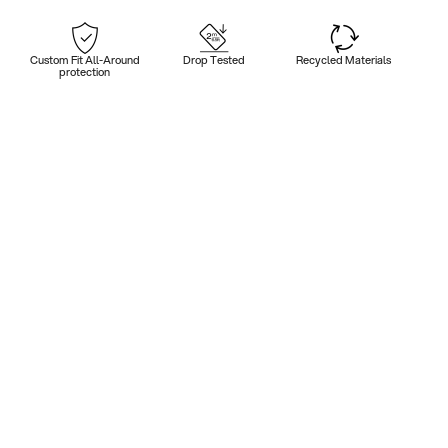
Custom Fit All-Around
Drop Tested
Recycled Materials
protection