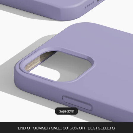
Swipe down
END OF SUMMER SALE: 30-50% OFF BESTSELLERS