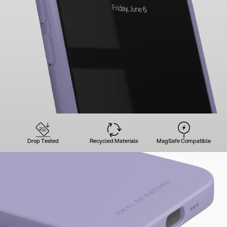
Drop Tested
Recycled Materials
MagSafe Compatible