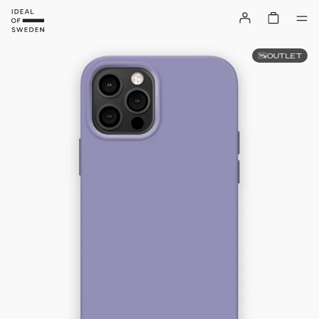
OUTLET