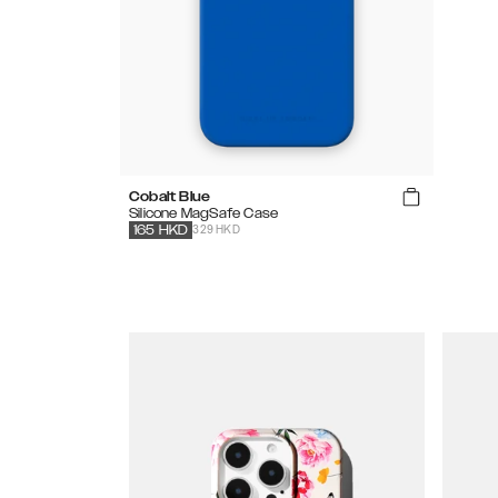
Cobalt Blue
Silicone MagSafe Case
329 HKD
165
HKD