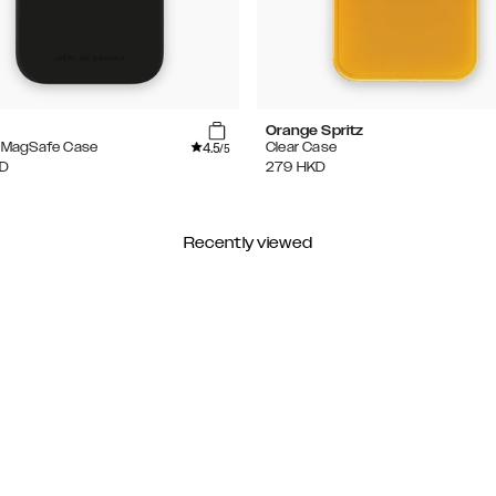
Orange Spritz
4.5
e MagSafe Case
Clear Case
/5
D
279
HKD
Recently viewed