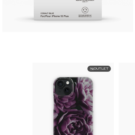
OUTLET