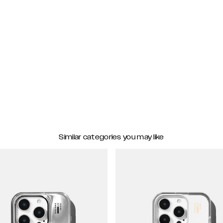
Similar categories you may like