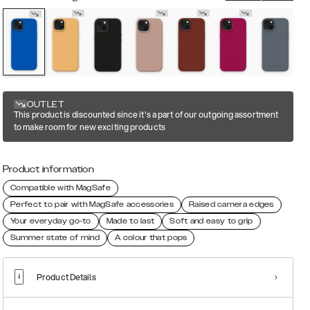
OUTLET
This product is discounted since it's a part of our outgoing assortment
to make room for new exciting products
Product information
Compatible with MagSafe
Perfect to pair with MagSafe accessories
Raised camera edges
Your everyday go-to
Made to last
Soft and easy to grip
Summer state of mind
A colour that pops
Product Details