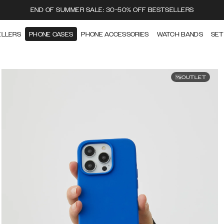
END OF SUMMER SALE: 30-50% OFF BESTSELLERS
ELLERS
PHONE CASES
PHONE ACCESSORIES
WATCH BANDS
SET
OUTLET