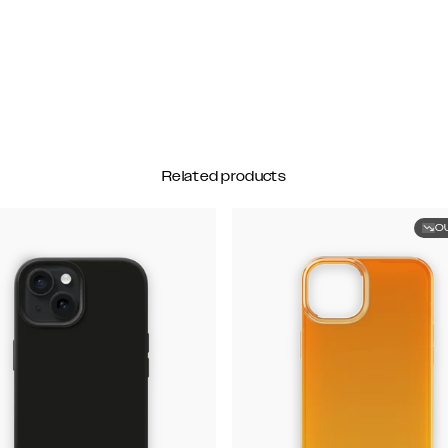
Related products
O