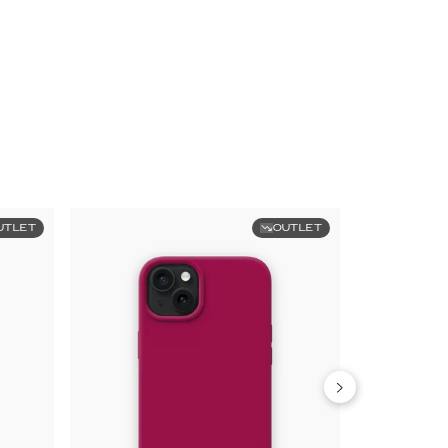
UTLET
OUTLET