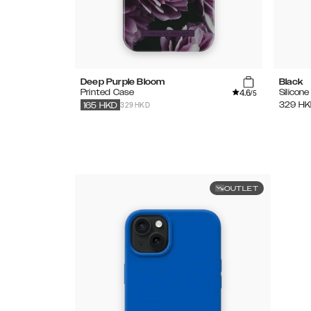
Deep Purple Bloom
Black
4.6
Printed Case
Silicon
/5
329 HKD
329
HK
165
HKD
OUTLET