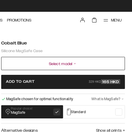
MENU
S
PROMOTIONS
Cobalt Blue
Silicone MagSafe Case
Select model
329 HKD
ADD TO CART
165
HKD
MagSafe chosen for optimal functionality
What is MagSafe?
Popular choice!
Standard
MagSafe
Alternative designs
Show all prints
+