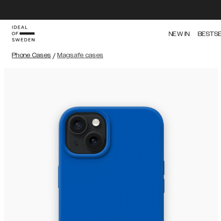
NEW IN
BESTS
Phone Cases
/
Magsafe cases