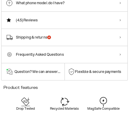
What phone model do I have?
(4.5)
Reviews
Shipping & returns
Frequently Asked Questions
Question? We can answer them!
Flexible & secure payments
Product features
Drop Tested
Recycled Materials
MagSafe Compatible