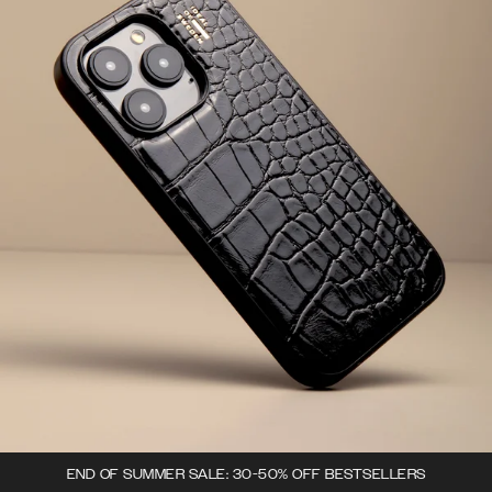
END OF SUMMER SALE: 30-50% OFF BESTSELLERS