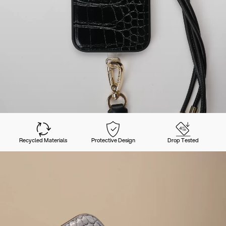
Recycled Materials
Protective Design
Drop Tested